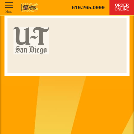
ORDER
619.265.0999
ONLINE
Menu