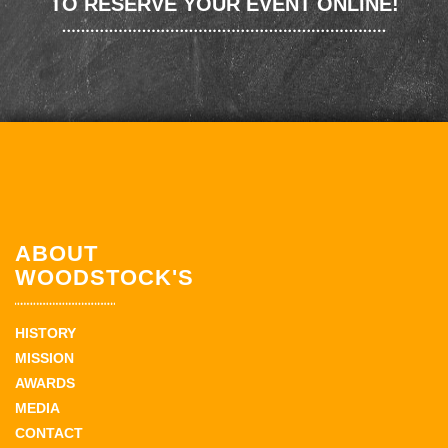
TO RESERVE YOUR EVENT ONLINE!
ABOUT
WOODSTOCK'S
HISTORY
MISSION
AWARDS
MEDIA
CONTACT