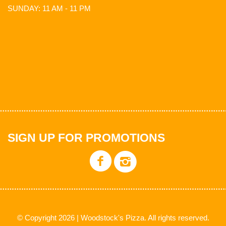
SUNDAY: 11 AM - 11 PM
SIGN UP FOR PROMOTIONS
© Copyright 2026 | Woodstock's Pizza. All rights reserved.