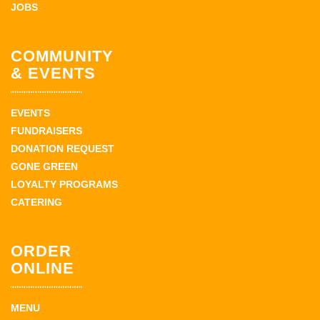
JOBS
COMMUNITY
& EVENTS
EVENTS
FUNDRAISERS
DONATION REQUEST
GONE GREEN
LOYALTY PROGRAMS
CATERING
ORDER
ONLINE
MENU