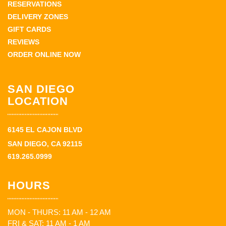
RESERVATIONS
DELIVERY ZONES
GIFT CARDS
REVIEWS
ORDER ONLINE NOW
SAN DIEGO
LOCATION
6145 EL CAJON BLVD
SAN DIEGO, CA 92115
619.265.0999
HOURS
MON - THURS: 11 AM - 12 AM
FRI & SAT: 11 AM - 1 AM