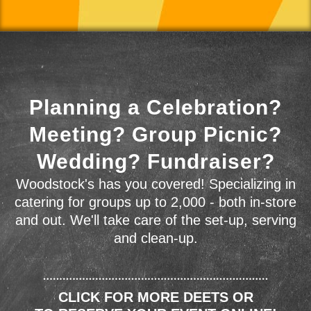
Planning a Celebration?
Meeting? Group Picnic?
Wedding? Fundraiser?
Woodstock's has you covered! Specializing in
catering for groups up to 2,000 - both in-store
and out. We'll take care of the set-up, serving
and clean-up.
CLICK FOR MORE DEETS OR