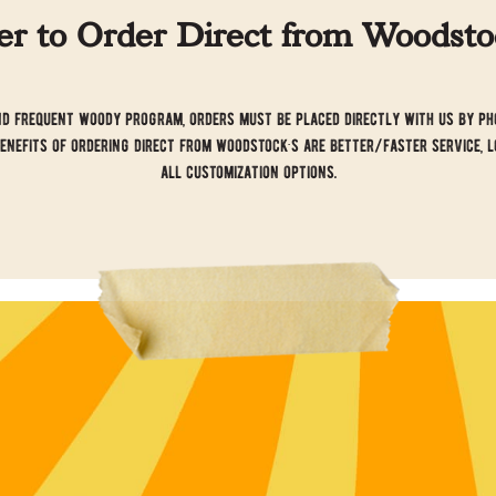
 to Order Direct from Woodstoc
d frequent woody program, orders must be placed directly with us by pho
benefits of ordering direct from woodstock’s are better/faster service, l
all customization options.