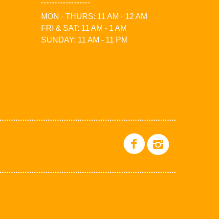
MON - THURS: 11 AM - 12 AM
FRI & SAT: 11 AM - 1 AM
SUNDAY: 11 AM - 11 PM