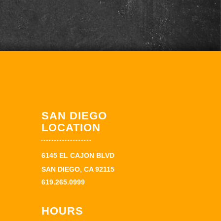
SAN DIEGO
LOCATION
6145 EL CAJON BLVD
SAN DIEGO, CA 92115
619.265.0999
HOURS