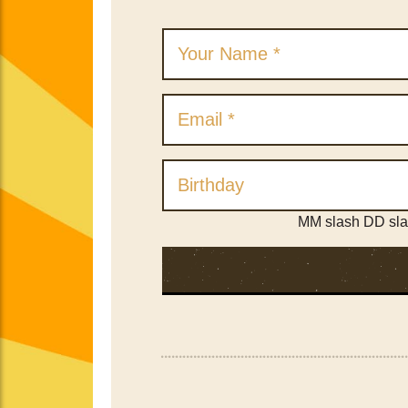
MM slash DD sl