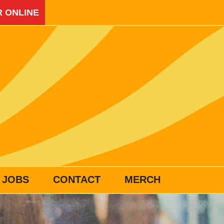
 ONLINE
JOBS
CONTACT
MERCH