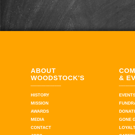
ABOUT
COM
WOODSTOCK'S
& E
HISTORY
EVENT
MISSION
FUNDR
AWARDS
DONAT
MEDIA
GONE 
CONTACT
LOYAL