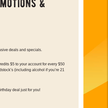
omotions &
usive deals and specials.
edits $5 to your account for every $50
tock’s (including alcohol if you’re 21
rthday deal just for you!