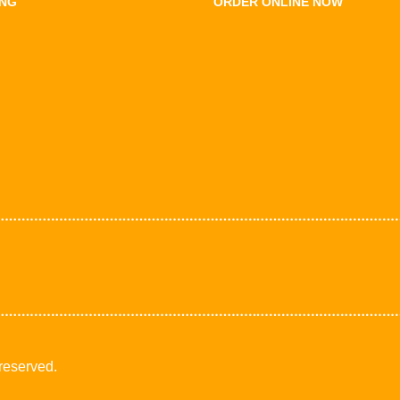
ING
ORDER ONLINE NOW
 reserved.