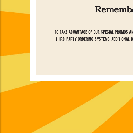
Remember
to take advantage of our special promos an
third-party ordering systems. additional 