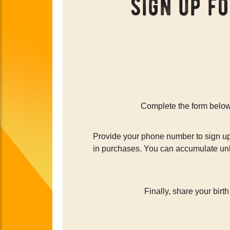
sign up f
Complete the form below 
Provide your phone number to sign up 
in purchases. You can accumulate unli
Finally, share your birt