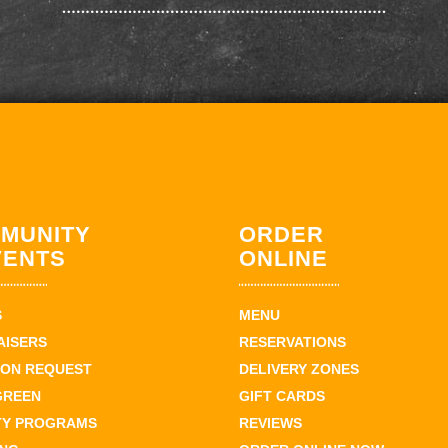
MUNITY
ORDER
VENTS
ONLINE
S
MENU
AISERS
RESERVATIONS
ION REQUEST
DELIVERY ZONES
GREEN
GIFT CARDS
TY PROGRAMS
REVIEWS