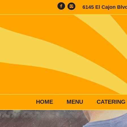
6145 El Cajon Blv
HOME
MENU
CATERING