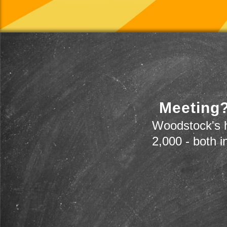
Meeting?
Woodstock's h
2,000 - both i