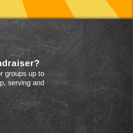
ndraiser?
r groups up to
up, serving and