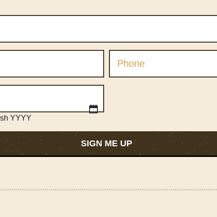
ash YYYY