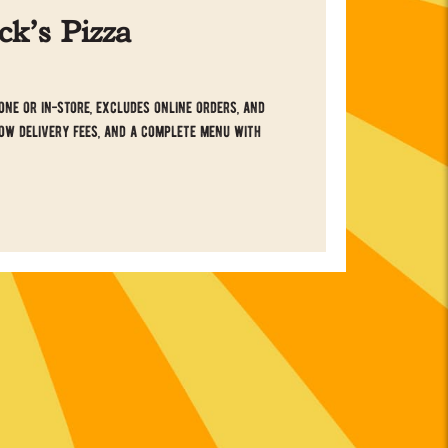
k’s Pizza
ne or in-store, excludes online orders, and
ow delivery fees, and a complete menu with