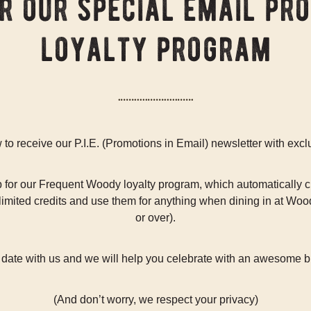
or our special email pr
loyalty program
to receive our P.I.E. (Promotions in Email) newsletter with excl
for our Frequent Woody loyalty program, which automatically cr
mited credits and use them for anything when dining in at Woods
or over).
h date with us and we will help you celebrate with an awesome bi
(And don’t worry, we respect your privacy)