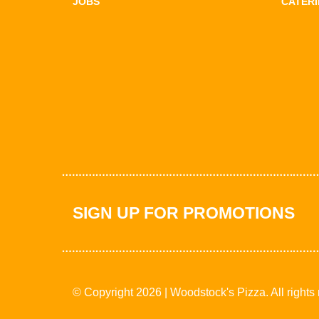
JOBS
CATER
SIGN UP FOR PROMOTIONS
© Copyright 2026 | Woodstock's Pizza. All rights