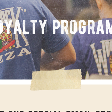
oyalty progra