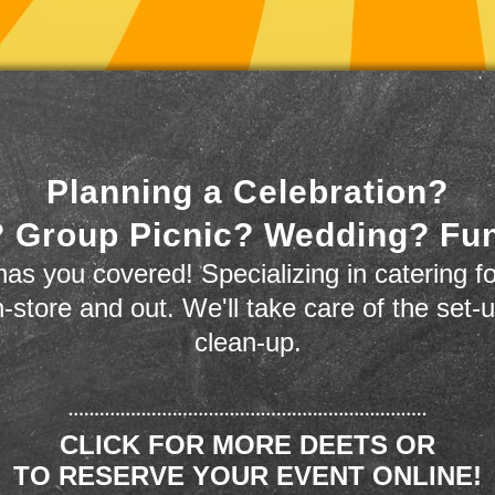
Planning a Celebration?
 Group Picnic? Wedding? Fu
as you covered! Specializing in catering fo
n-store and out. We'll take care of the set-
clean-up.
CLICK FOR MORE DEETS OR
TO RESERVE YOUR EVENT ONLINE!