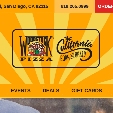
d, San Diego, CA 92115
619.265.0999
ORDER
EVENTS
DEALS
GIFT CARDS