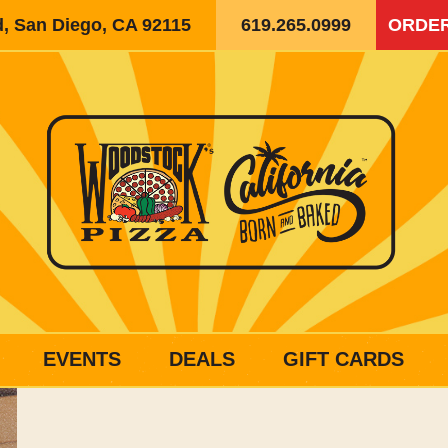
d, San Diego, CA 92115
619.265.0999
ORDER
EVENTS
DEALS
GIFT CARDS