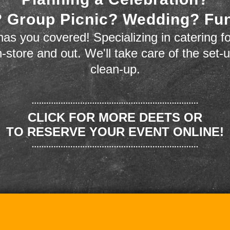
 Group Picnic? Wedding? Fu
as you covered! Specializing in catering fo
n-store and out. We'll take care of the set-
clean-up.
CLICK FOR MORE DEETS OR
TO RESERVE YOUR EVENT ONLINE!