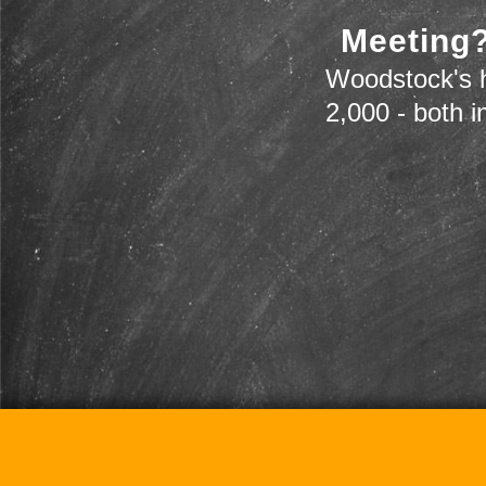
Meeting?
Woodstock's h
2,000 - both i