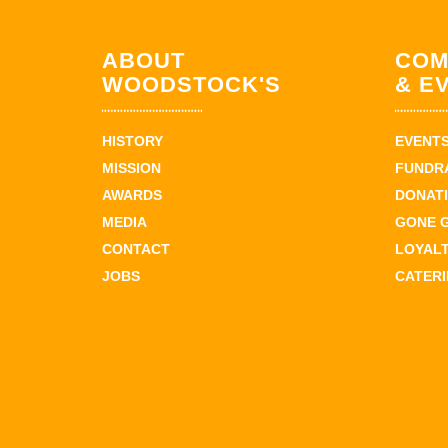
ABOUT
COM
WOODSTOCK'S
& E
HISTORY
EVENT
MISSION
FUNDR
AWARDS
DONAT
MEDIA
GONE 
CONTACT
LOYAL
JOBS
CATER