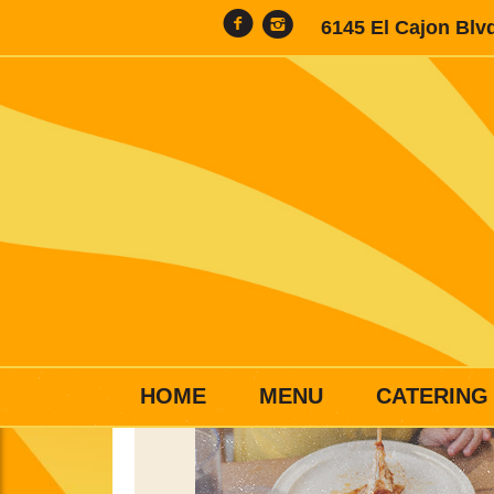
6145 El Cajon Blv
HOME
MENU
CATERING