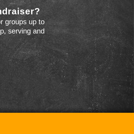
ndraiser?
r groups up to
up, serving and