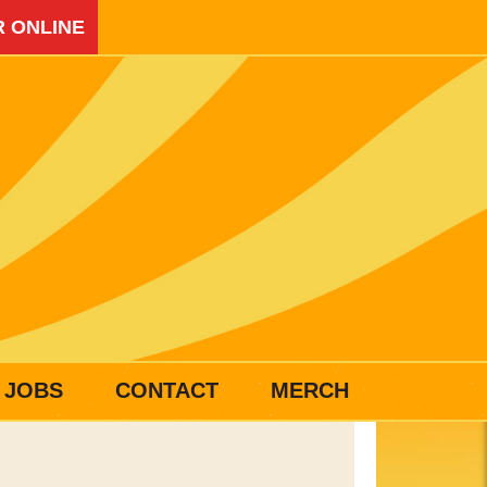
 ONLINE
JOBS
CONTACT
MERCH