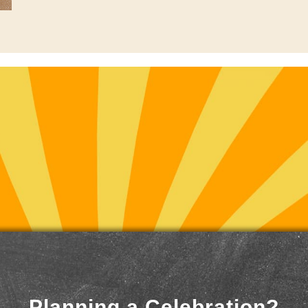
Planning a Celebration?