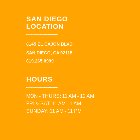
SAN DIEGO
LOCATION
6145 EL CAJON BLVD
SAN DIEGO, CA 92115
619.265.0999
HOURS
MON - THURS: 11 AM - 12 AM
FRI & SAT: 11 AM - 1 AM
SUNDAY: 11 AM - 11 PM