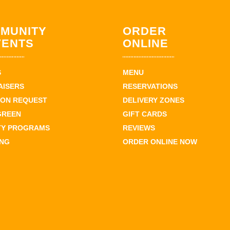
MUNITY
ORDER
VENTS
ONLINE
S
MENU
AISERS
RESERVATIONS
ION REQUEST
DELIVERY ZONES
GREEN
GIFT CARDS
TY PROGRAMS
REVIEWS
ING
ORDER ONLINE NOW