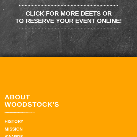
CLICK FOR MORE DEETS OR
TO RESERVE YOUR EVENT ONLINE!
ABOUT
WOODSTOCK'S
HISTORY
MISSION
AWARDS