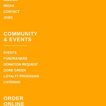
MEDIA
CONTACT
JOBS
COMMUNITY
& EVENTS
EVENTS
FUNDRAISERS
DONATION REQUEST
GONE GREEN
LOYALTY PROGRAMS
CATERING
ORDER
ONLINE