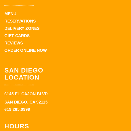
MENU
RESERVATIONS
DELIVERY ZONES
GIFT CARDS
REVIEWS
ORDER ONLINE NOW
SAN DIEGO
LOCATION
6145 EL CAJON BLVD
SAN DIEGO, CA 92115
619.265.0999
HOURS