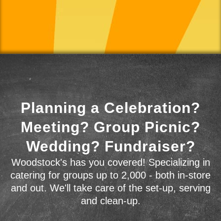
Planning a Celebration?
Meeting? Group Picnic?
Wedding? Fundraiser?
Woodstock's has you covered! Specializing in
catering for groups up to 2,000 - both in-store
and out. We'll take care of the set-up, serving
and clean-up.