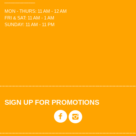
MON - THURS: 11 AM - 12 AM
FRI & SAT: 11 AM - 1 AM
SUNDAY: 11 AM - 11 PM
SIGN UP FOR PROMOTIONS