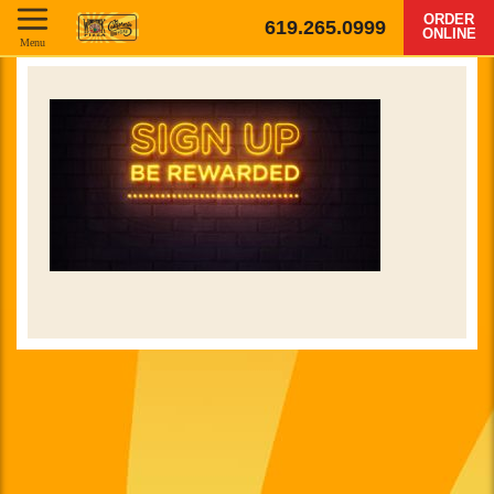
ORDER
619.265.0999
ONLINE
Menu