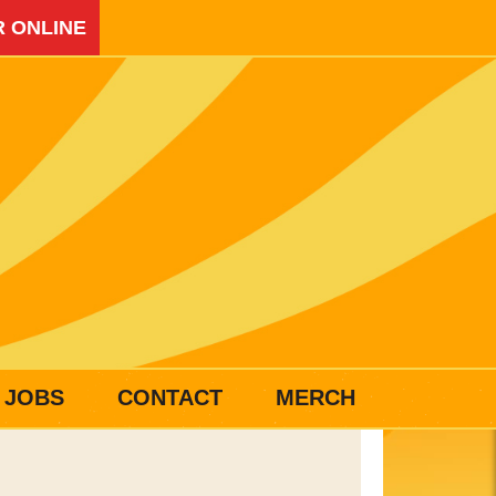
 ONLINE
JOBS
CONTACT
MERCH