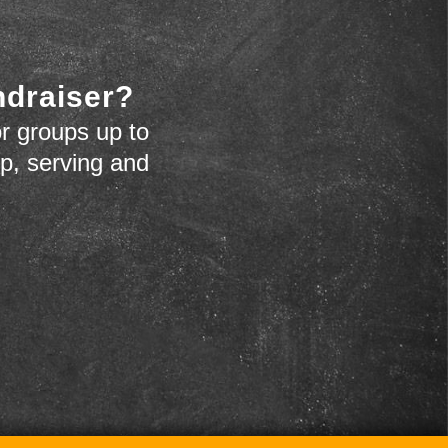
ndraiser?
r groups up to
up, serving and