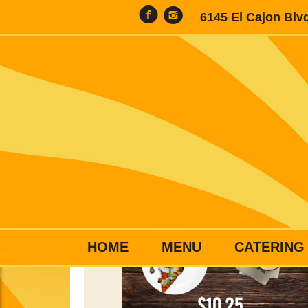
6145 El Cajon Blv
HOME
MENU
CATERING