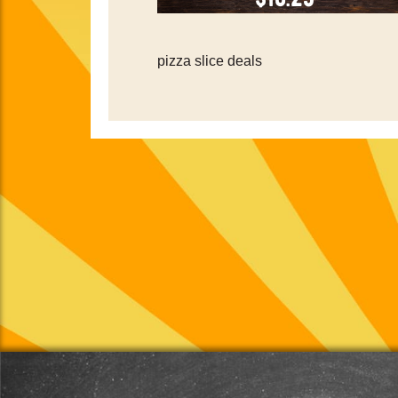
pizza slice deals