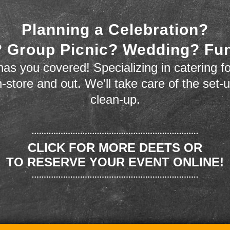
Planning a Celebration?
 Group Picnic? Wedding? Fu
as you covered! Specializing in catering fo
n-store and out. We'll take care of the set-
clean-up.
CLICK FOR MORE DEETS OR
TO RESERVE YOUR EVENT ONLINE!