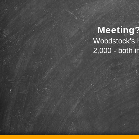
Meeting?
Woodstock's h
2,000 - both i