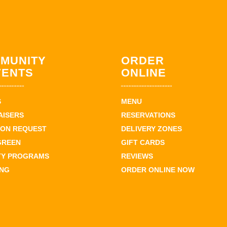
MUNITY
ORDER
VENTS
ONLINE
S
MENU
AISERS
RESERVATIONS
ION REQUEST
DELIVERY ZONES
GREEN
GIFT CARDS
TY PROGRAMS
REVIEWS
ING
ORDER ONLINE NOW