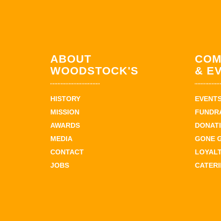
ABOUT
COM
WOODSTOCK'S
& E
HISTORY
EVENT
MISSION
FUNDR
AWARDS
DONAT
MEDIA
GONE 
CONTACT
LOYAL
JOBS
CATER