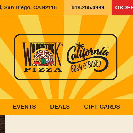
d, San Diego, CA 92115
619.265.0999
ORDER
EVENTS
DEALS
GIFT CARDS