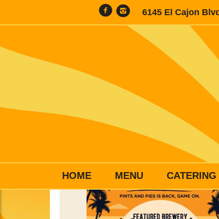
6145 El Cajon Blv
HOME
MENU
CATERING