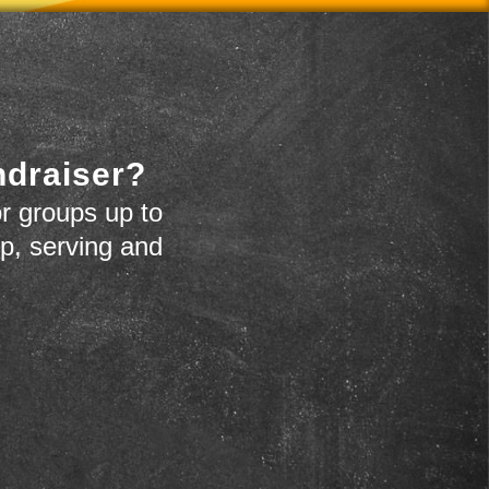
ndraiser?
r groups up to
up, serving and