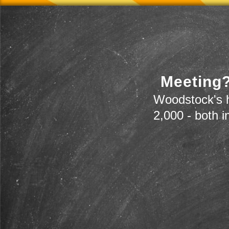
Meeting?
Woodstock's h
2,000 - both i