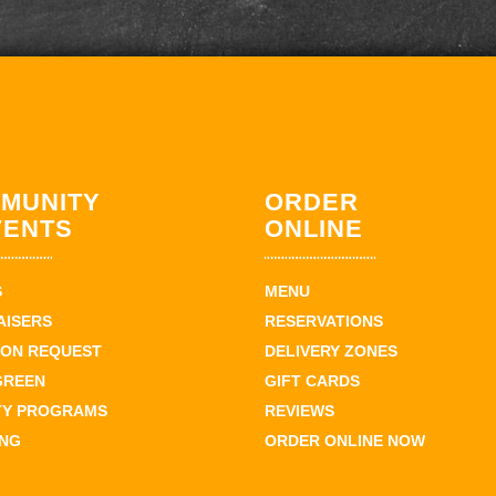
MUNITY
ORDER
VENTS
ONLINE
S
MENU
AISERS
RESERVATIONS
ION REQUEST
DELIVERY ZONES
GREEN
GIFT CARDS
TY PROGRAMS
REVIEWS
ING
ORDER ONLINE NOW