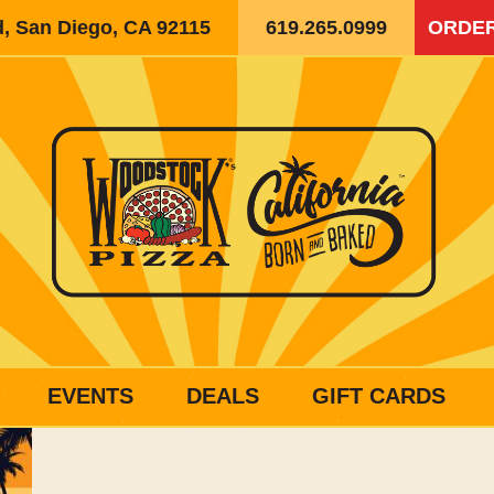
d, San Diego, CA 92115
619.265.0999
ORDER
EVENTS
DEALS
GIFT CARDS