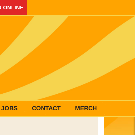
 ONLINE
JOBS
CONTACT
MERCH