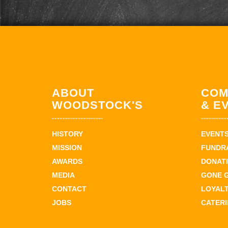
ABOUT
COM
WOODSTOCK'S
& E
HISTORY
EVENT
MISSION
FUNDR
AWARDS
DONAT
MEDIA
GONE 
CONTACT
LOYAL
JOBS
CATER