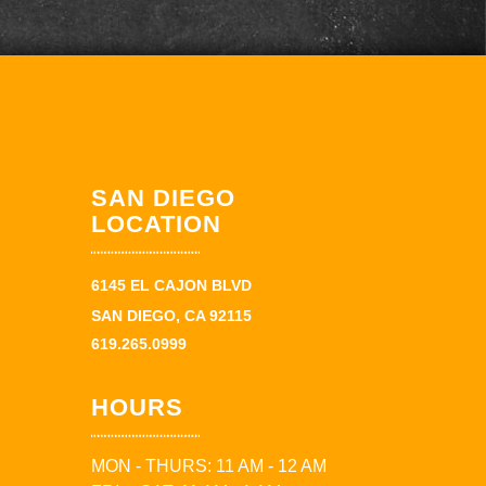
SAN DIEGO
LOCATION
6145 EL CAJON BLVD
SAN DIEGO, CA 92115
619.265.0999
HOURS
MON - THURS: 11 AM - 12 AM