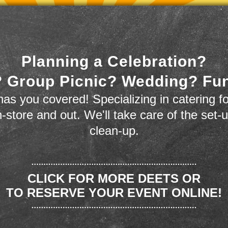
Planning a Celebration?
 Group Picnic? Wedding? Fu
as you covered! Specializing in catering fo
n-store and out. We'll take care of the set-
clean-up.
CLICK FOR MORE DEETS OR
TO RESERVE YOUR EVENT ONLINE!