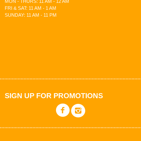
MON - THURS: 11 AM - 12 AM
FRI & SAT: 11 AM - 1 AM
SUNDAY: 11 AM - 11 PM
SIGN UP FOR PROMOTIONS