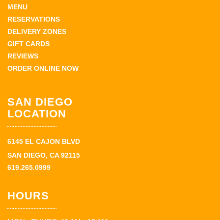
MENU
RESERVATIONS
DELIVERY ZONES
GIFT CARDS
REVIEWS
ORDER ONLINE NOW
SAN DIEGO
LOCATION
6145 EL CAJON BLVD
SAN DIEGO, CA 92115
619.265.0999
HOURS