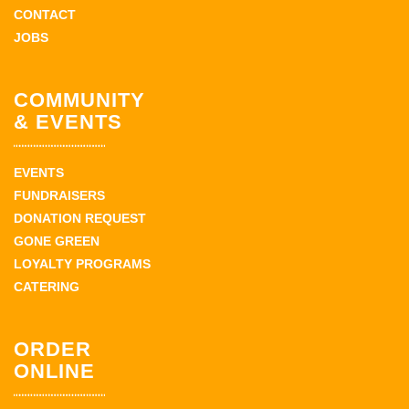
CONTACT
JOBS
COMMUNITY
& EVENTS
EVENTS
FUNDRAISERS
DONATION REQUEST
GONE GREEN
LOYALTY PROGRAMS
CATERING
ORDER
ONLINE