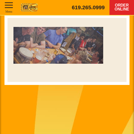
ORDER
619.265.0999
ONLINE
Menu