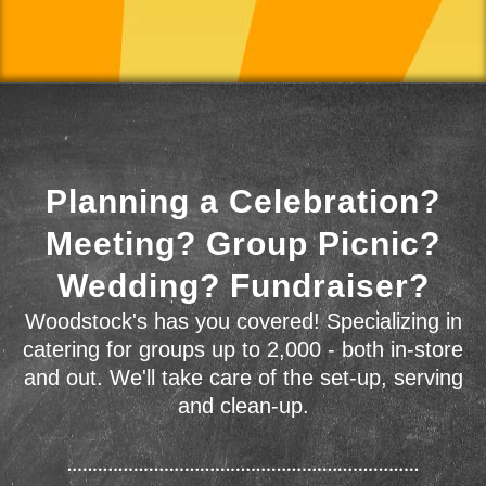
Planning a Celebration?
Meeting? Group Picnic?
Wedding? Fundraiser?
Woodstock's has you covered! Specializing in
catering for groups up to 2,000 - both in-store
and out. We'll take care of the set-up, serving
and clean-up.