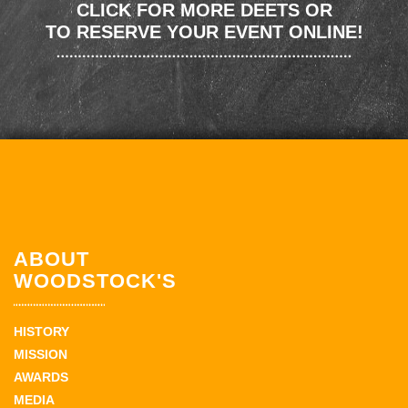
CLICK FOR MORE DEETS OR
TO RESERVE YOUR EVENT ONLINE!
ABOUT
WOODSTOCK'S
HISTORY
MISSION
AWARDS
MEDIA