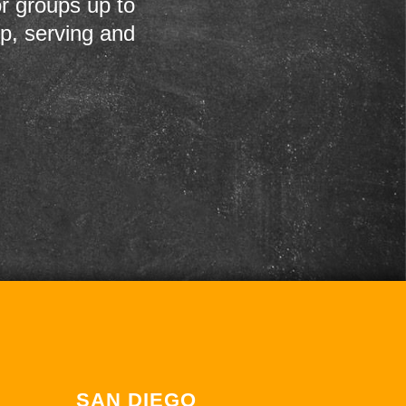
r groups up to
up, serving and
SAN DIEGO