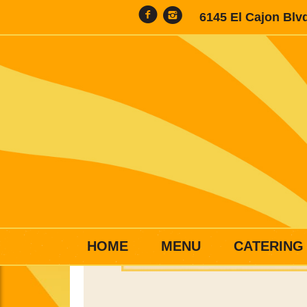
6145 El Cajon Blv
HOME
MENU
CATERING