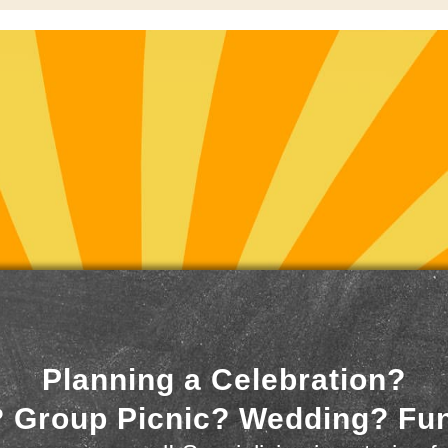
Planning a Celebration?
 Group Picnic? Wedding? Fu