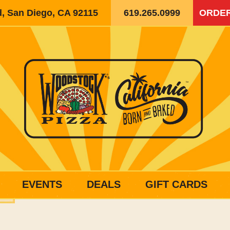
d, San Diego, CA 92115
619.265.0999
ORDER
EVENTS
DEALS
GIFT CARDS