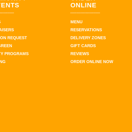
VENTS
ONLINE
S
MENU
AISERS
RESERVATIONS
ION REQUEST
DELIVERY ZONES
GREEN
GIFT CARDS
TY PROGRAMS
REVIEWS
ING
ORDER ONLINE NOW