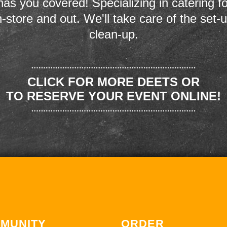
as you covered! Specializing in catering fo
n-store and out. We'll take care of the set-
clean-up.
CLICK FOR MORE DEETS OR
TO RESERVE YOUR EVENT ONLINE!
MUNITY
ORDER