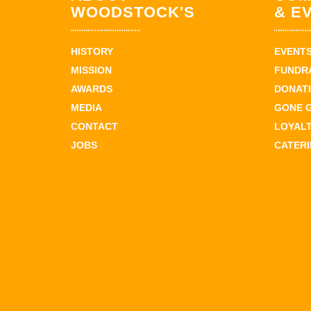
WOODSTOCK'S
& E
HISTORY
EVENT
MISSION
FUNDR
AWARDS
DONAT
MEDIA
GONE 
CONTACT
LOYAL
JOBS
CATER