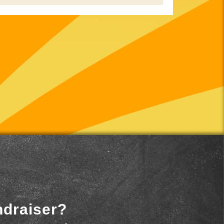
ndraiser?