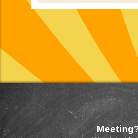
Meeting?