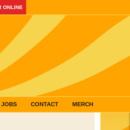
 ONLINE
JOBS
CONTACT
MERCH