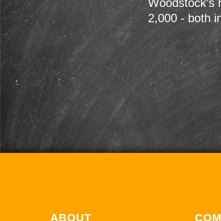
Woodstock's h
2,000 - both i
ABOUT
COM