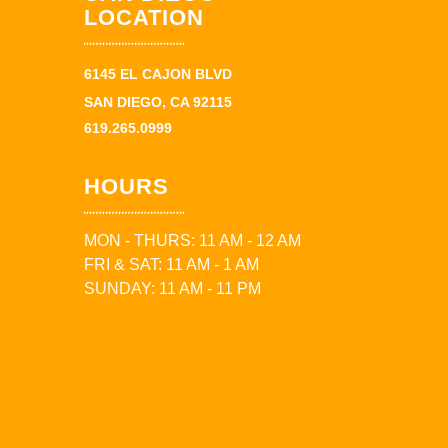
LOCATION
6145 EL CAJON BLVD
SAN DIEGO, CA 92115
619.265.0999
HOURS
MON - THURS: 11 AM - 12 AM
FRI & SAT: 11 AM - 1 AM
SUNDAY: 11 AM - 11 PM