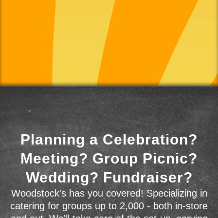
Planning a Celebration?
Meeting? Group Picnic?
Wedding? Fundraiser?
Woodstock's has you covered! Specializing in
catering for groups up to 2,000 - both in-store