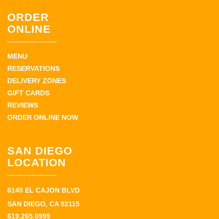
ORDER
ONLINE
MENU
RESERVATIONS
DELIVERY ZONES
GIFT CARDS
REVIEWS
ORDER ONLINE NOW
SAN DIEGO
LOCATION
6145 EL CAJON BLVD
SAN DIEGO, CA 92115
619.265.0999