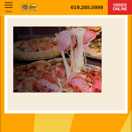
ORDER
619.265.0999
ONLINE
Menu