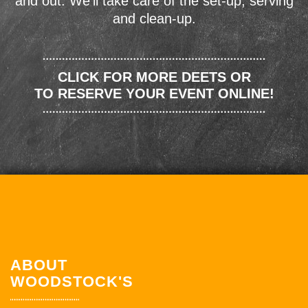
and out. We'll take care of the set-up, serving
and clean-up.
CLICK FOR MORE DEETS OR
TO RESERVE YOUR EVENT ONLINE!
ABOUT
WOODSTOCK'S