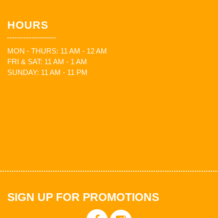
HOURS
MON - THURS: 11 AM - 12 AM
FRI & SAT: 11 AM - 1 AM
SUNDAY: 11 AM - 11 PM
SIGN UP FOR PROMOTIONS