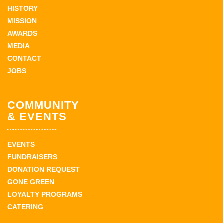
HISTORY
MISSION
AWARDS
MEDIA
CONTACT
JOBS
COMMUNITY
& EVENTS
EVENTS
FUNDRAISERS
DONATION REQUEST
GONE GREEN
LOYALTY PROGRAMS
CATERING