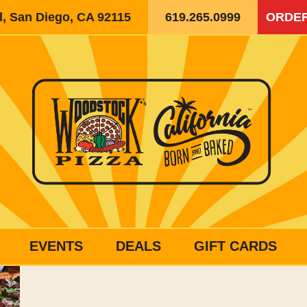
d, San Diego, CA 92115
619.265.0999
ORDER
EVENTS
DEALS
GIFT CARDS