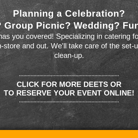
Planning a Celebration?
 Group Picnic? Wedding? Fu
as you covered! Specializing in catering fo
n-store and out. We'll take care of the set-
clean-up.
CLICK FOR MORE DEETS OR
TO RESERVE YOUR EVENT ONLINE!