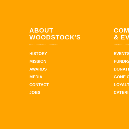
ABOUT
COM
WOODSTOCK'S
& E
HISTORY
EVENT
MISSION
FUNDR
AWARDS
DONAT
MEDIA
GONE 
CONTACT
LOYAL
JOBS
CATER