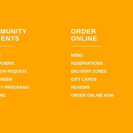
MUNITY
ORDER
VENTS
ONLINE
S
MENU
AISERS
RESERVATIONS
ION REQUEST
DELIVERY ZONES
GREEN
GIFT CARDS
TY PROGRAMS
REVIEWS
ING
ORDER ONLINE NOW