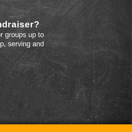
ndraiser?
r groups up to
up, serving and