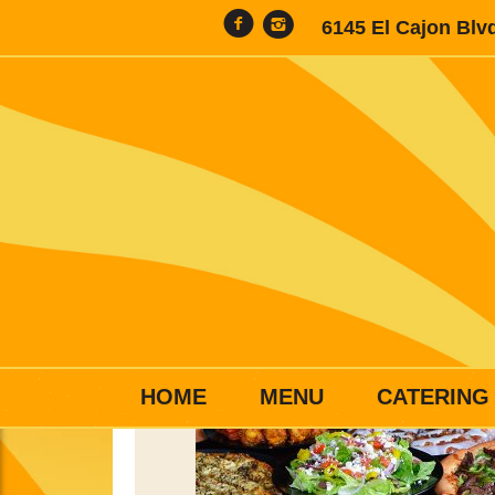
6145 El Cajon Blv
HOME
MENU
CATERING