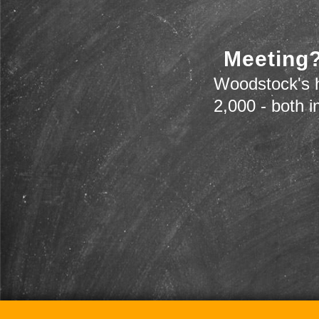
Meeting?
Woodstock's h
2,000 - both i