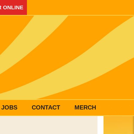
 ONLINE
JOBS
CONTACT
MERCH