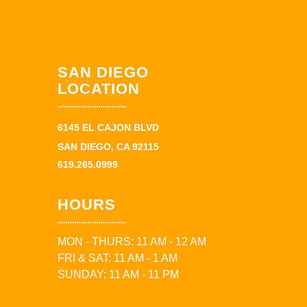
SAN DIEGO
LOCATION
6145 EL CAJON BLVD
SAN DIEGO, CA 92115
619.265.0999
HOURS
MON - THURS: 11 AM - 12 AM
FRI & SAT: 11 AM - 1 AM
SUNDAY: 11 AM - 11 PM