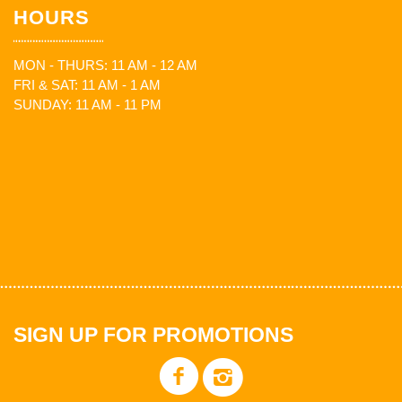
HOURS
MON - THURS: 11 AM - 12 AM
FRI & SAT: 11 AM - 1 AM
SUNDAY: 11 AM - 11 PM
SIGN UP FOR PROMOTIONS