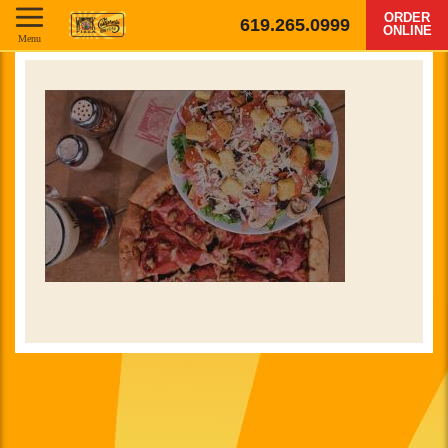
ORDER
619.265.0999
ONLINE
Menu