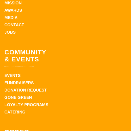
MISSION
AWARDS
MEDIA
CONTACT
JOBS
COMMUNITY
& EVENTS
EVENTS
FUNDRAISERS
DONATION REQUEST
GONE GREEN
LOYALTY PROGRAMS
CATERING