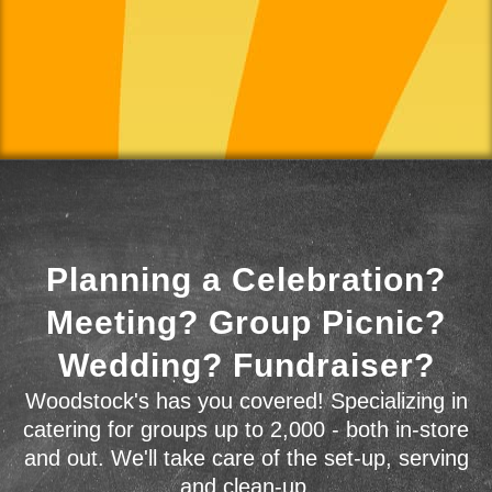
Planning a Celebration?
Meeting? Group Picnic?
Wedding? Fundraiser?
Woodstock's has you covered! Specializing in
catering for groups up to 2,000 - both in-store
and out. We'll take care of the set-up, serving
and clean-up.