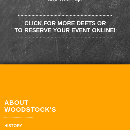
CLICK FOR MORE DEETS OR
TO RESERVE YOUR EVENT ONLINE!
ABOUT
WOODSTOCK'S
HISTORY