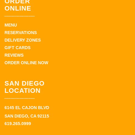
ORDER
ONLINE
MENU
RESERVATIONS
DELIVERY ZONES
GIFT CARDS
REVIEWS
ORDER ONLINE NOW
SAN DIEGO
LOCATION
6145 EL CAJON BLVD
SAN DIEGO, CA 92115
619.265.0999