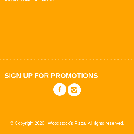
SIGN UP FOR PROMOTIONS
© Copyright 2026 | Woodstock's Pizza. All rights reserved.