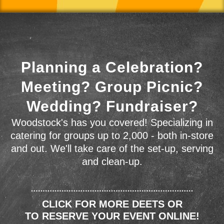
Planning a Celebration?
Meeting? Group Picnic?
Wedding? Fundraiser?
Woodstock's has you covered! Specializing in
catering for groups up to 2,000 - both in-store
and out. We'll take care of the set-up, serving
and clean-up.
CLICK FOR MORE DEETS OR
TO RESERVE YOUR EVENT ONLINE!