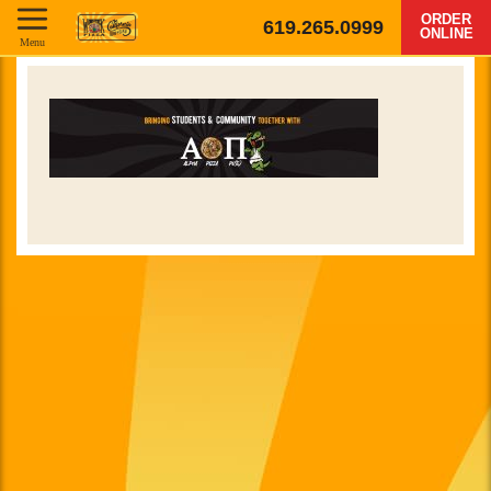
ORDER
619.265.0999
ONLINE
Menu