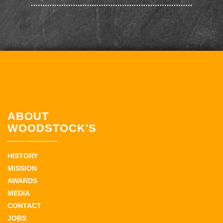
ABOUT
WOODSTOCK'S
HISTORY
MISSION
AWARDS
MEDIA
CONTACT
JOBS