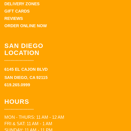
DELIVERY ZONES
GIFT CARDS
REVIEWS
ORDER ONLINE NOW
SAN DIEGO
LOCATION
6145 EL CAJON BLVD
SAN DIEGO, CA 92115
619.265.0999
HOURS
MON - THURS: 11 AM - 12 AM
FRI & SAT: 11 AM - 1 AM
SUNDAY: 11 AM - 11 PM