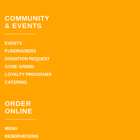
COMMUNITY
& EVENTS
EVENTS
FUNDRAISERS
DONATION REQUEST
GONE GREEN
LOYALTY PROGRAMS
CATERING
ORDER
ONLINE
MENU
RESERVATIONS