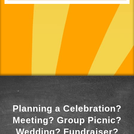
Planning a Celebration?
Meeting? Group Picnic?
Wedding? Fundraiser?