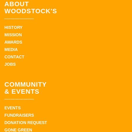
ABOUT
WOODSTOCK'S
HISTORY
MISSION
AWARDS
MEDIA
CONTACT
JOBS
COMMUNITY
& EVENTS
EVENTS
FUNDRAISERS
DONATION REQUEST
GONE GREEN