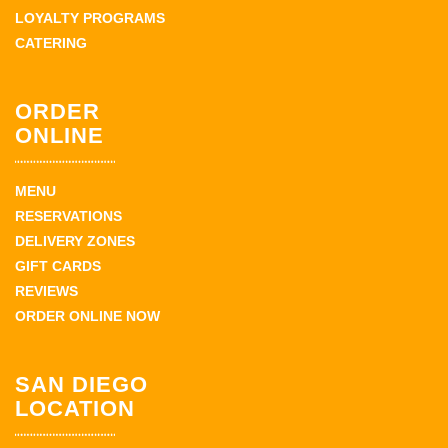
LOYALTY PROGRAMS
CATERING
ORDER
ONLINE
MENU
RESERVATIONS
DELIVERY ZONES
GIFT CARDS
REVIEWS
ORDER ONLINE NOW
SAN DIEGO
LOCATION