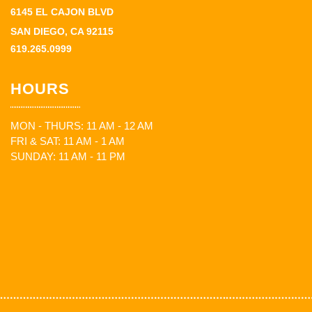
6145 EL CAJON BLVD
SAN DIEGO, CA 92115
619.265.0999
HOURS
MON - THURS: 11 AM - 12 AM
FRI & SAT: 11 AM - 1 AM
SUNDAY: 11 AM - 11 PM