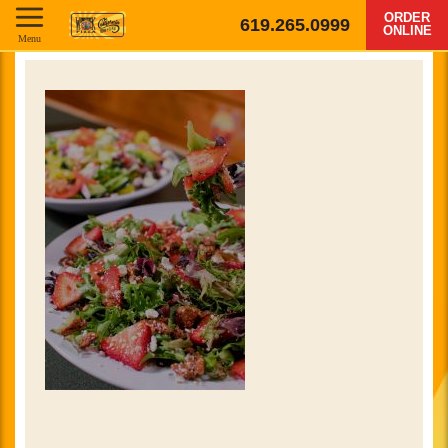
ORDER
619.265.0999
ONLINE
Menu