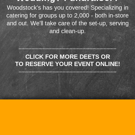
Woodstock's has you covered! Specializing in
catering for groups up to 2,000 - both in-store
and out. We'll take care of the set-up, serving
and clean-up.
CLICK FOR MORE DEETS OR
TO RESERVE YOUR EVENT ONLINE!