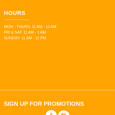
HOURS
MON - THURS: 11 AM - 12 AM
FRI & SAT: 11 AM - 1 AM
SUNDAY: 11 AM - 11 PM
SIGN UP FOR PROMOTIONS