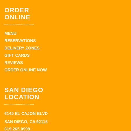
ORDER
ONLINE
MENU
RESERVATIONS
DELIVERY ZONES
GIFT CARDS
REVIEWS
ORDER ONLINE NOW
SAN DIEGO
LOCATION
6145 EL CAJON BLVD
SAN DIEGO, CA 92115
619.265.0999