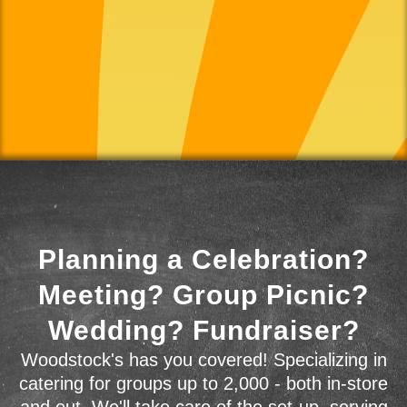
Planning a Celebration?
Meeting? Group Picnic?
Wedding? Fundraiser?
Woodstock's has you covered! Specializing in
catering for groups up to 2,000 - both in-store