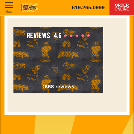
ORDER
619.265.0999
ONLINE
Menu