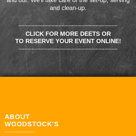
and out. We'll take care of the set-up, serving
and clean-up.
CLICK FOR MORE DEETS OR
TO RESERVE YOUR EVENT ONLINE!
ABOUT
WOODSTOCK'S