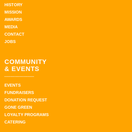
HISTORY
MISSION
AWARDS
MEDIA
CONTACT
JOBS
COMMUNITY
& EVENTS
EVENTS
FUNDRAISERS
DONATION REQUEST
GONE GREEN
LOYALTY PROGRAMS
CATERING