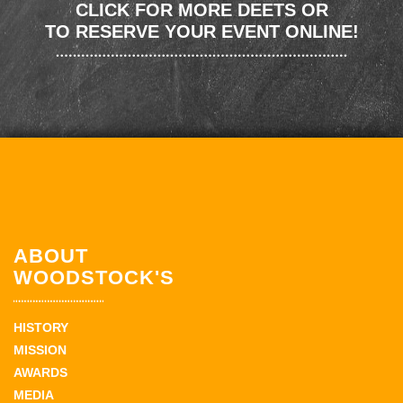
CLICK FOR MORE DEETS OR
TO RESERVE YOUR EVENT ONLINE!
ABOUT
WOODSTOCK'S
HISTORY
MISSION
AWARDS
MEDIA