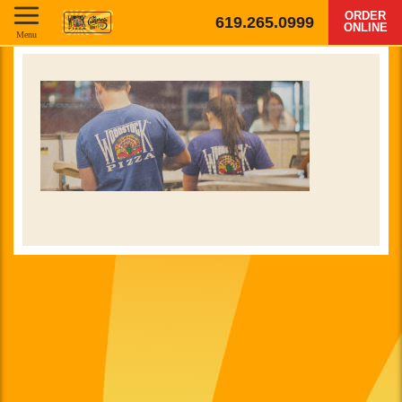
ORDER
619.265.0999
ONLINE
Menu