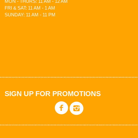
MON - THURS: 11 AM - 12 AM
FRI & SAT: 11 AM - 1 AM
SUNDAY: 11 AM - 11 PM
SIGN UP FOR PROMOTIONS