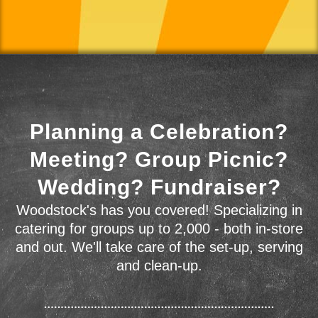
Planning a Celebration?
Meeting? Group Picnic?
Wedding? Fundraiser?
Woodstock's has you covered! Specializing in
catering for groups up to 2,000 - both in-store
and out. We'll take care of the set-up, serving
and clean-up.