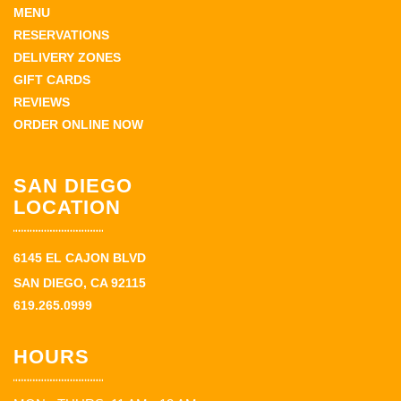
MENU
RESERVATIONS
DELIVERY ZONES
GIFT CARDS
REVIEWS
ORDER ONLINE NOW
SAN DIEGO
LOCATION
6145 EL CAJON BLVD
SAN DIEGO, CA 92115
619.265.0999
HOURS