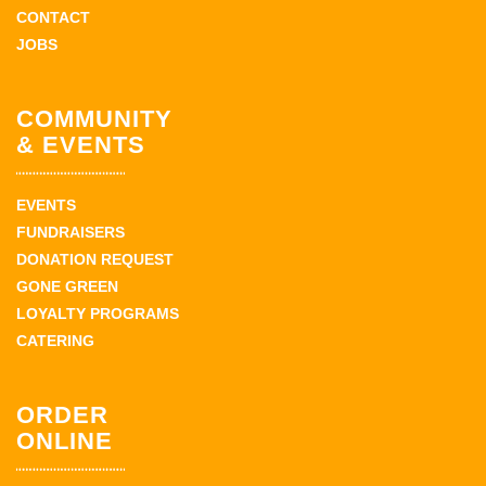
CONTACT
JOBS
COMMUNITY
& EVENTS
EVENTS
FUNDRAISERS
DONATION REQUEST
GONE GREEN
LOYALTY PROGRAMS
CATERING
ORDER
ONLINE