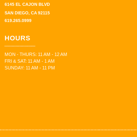
6145 EL CAJON BLVD
SAN DIEGO, CA 92115
619.265.0999
HOURS
MON - THURS: 11 AM - 12 AM
FRI & SAT: 11 AM - 1 AM
SUNDAY: 11 AM - 11 PM