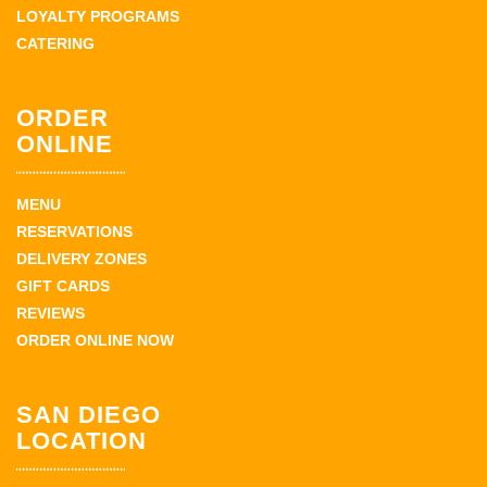
LOYALTY PROGRAMS
CATERING
ORDER
ONLINE
MENU
RESERVATIONS
DELIVERY ZONES
GIFT CARDS
REVIEWS
ORDER ONLINE NOW
SAN DIEGO
LOCATION