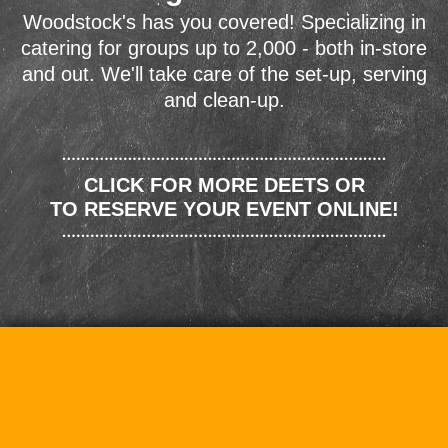
Woodstock's has you covered! Specializing in
catering for groups up to 2,000 - both in-store
and out. We'll take care of the set-up, serving
and clean-up.
CLICK FOR MORE DEETS OR
TO RESERVE YOUR EVENT ONLINE!