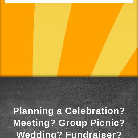
Planning a Celebration?
Meeting? Group Picnic?
Wedding? Fundraiser?