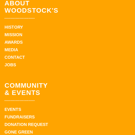
ABOUT
WOODSTOCK'S
HISTORY
MISSION
AWARDS
MEDIA
CONTACT
JOBS
COMMUNITY
& EVENTS
EVENTS
FUNDRAISERS
DONATION REQUEST
GONE GREEN