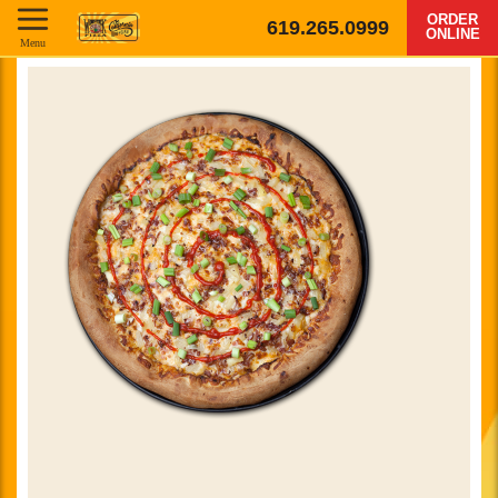
ORDER
619.265.0999
ONLINE
Menu