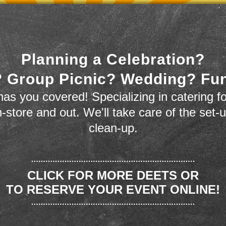
Planning a Celebration?
 Group Picnic? Wedding? Fu
as you covered! Specializing in catering fo
n-store and out. We'll take care of the set-
clean-up.
CLICK FOR MORE DEETS OR
TO RESERVE YOUR EVENT ONLINE!