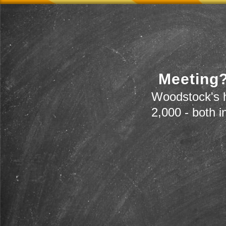
Meeting?
Woodstock's h
2,000 - both i