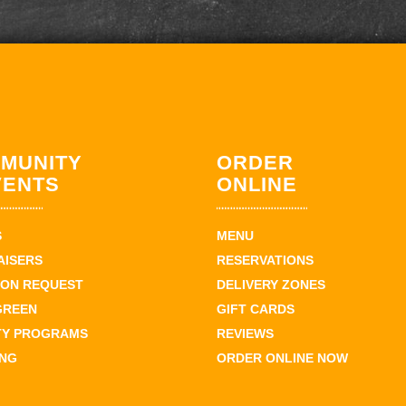
MUNITY
ORDER
VENTS
ONLINE
S
MENU
AISERS
RESERVATIONS
ION REQUEST
DELIVERY ZONES
GREEN
GIFT CARDS
TY PROGRAMS
REVIEWS
ING
ORDER ONLINE NOW