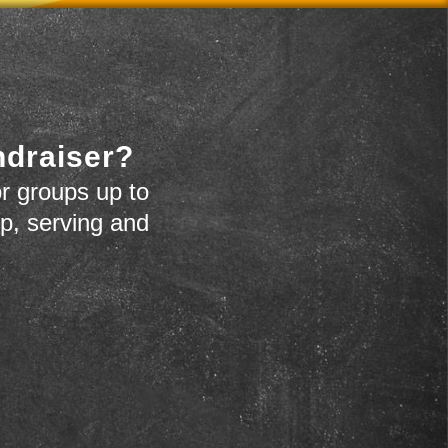
ndraiser?
r groups up to
up, serving and