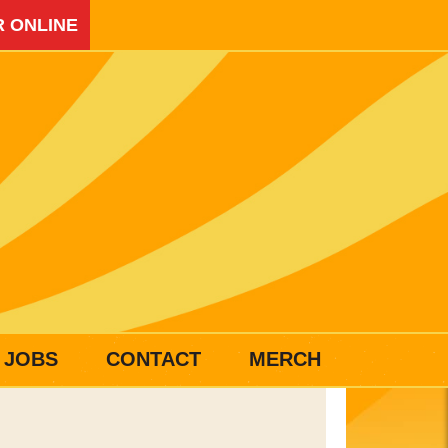
 ONLINE
JOBS
CONTACT
MERCH