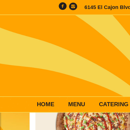
6145 El Cajon Blv
HOME
MENU
CATERING