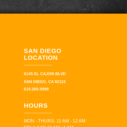
SAN DIEGO
LOCATION
6145 EL CAJON BLVD
SAN DIEGO, CA 92115
619.265.0999
HOURS
MON - THURS: 11 AM - 12 AM