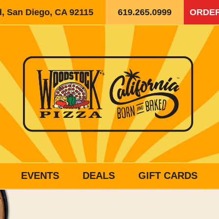
d, San Diego, CA 92115
619.265.0999
ORDER
EVENTS
DEALS
GIFT CARDS