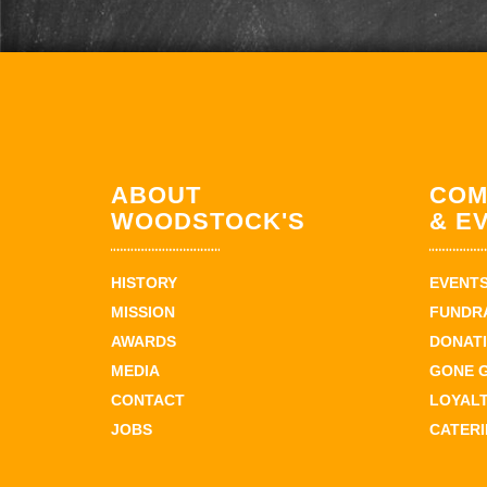
ABOUT
COM
WOODSTOCK'S
& E
HISTORY
EVENT
MISSION
FUNDR
AWARDS
DONAT
MEDIA
GONE 
CONTACT
LOYAL
JOBS
CATER