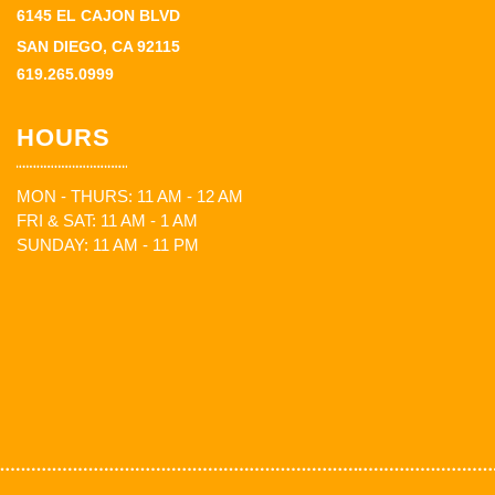
6145 EL CAJON BLVD
SAN DIEGO, CA 92115
619.265.0999
HOURS
MON - THURS: 11 AM - 12 AM
FRI & SAT: 11 AM - 1 AM
SUNDAY: 11 AM - 11 PM