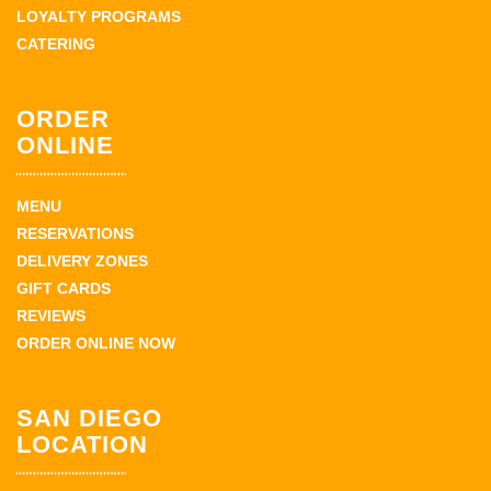
LOYALTY PROGRAMS
CATERING
ORDER
ONLINE
MENU
RESERVATIONS
DELIVERY ZONES
GIFT CARDS
REVIEWS
ORDER ONLINE NOW
SAN DIEGO
LOCATION