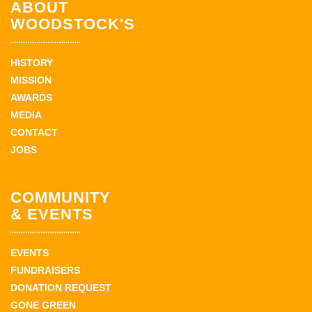
ABOUT
WOODSTOCK'S
HISTORY
MISSION
AWARDS
MEDIA
CONTACT
JOBS
COMMUNITY
& EVENTS
EVENTS
FUNDRAISERS
DONATION REQUEST
GONE GREEN