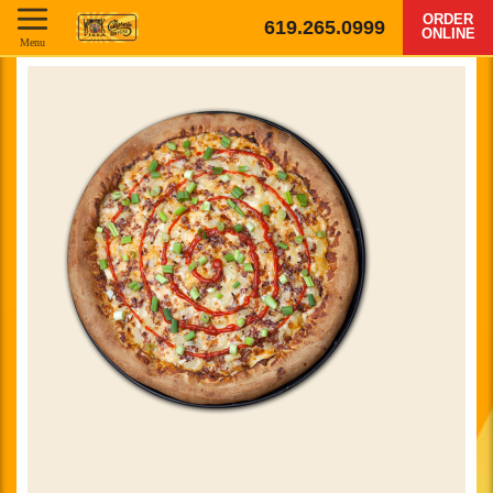
ORDER
619.265.0999
ONLINE
Menu