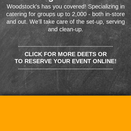
Woodstock's has you covered! Specializing in
catering for groups up to 2,000 - both in-store
and out. We'll take care of the set-up, serving
and clean-up.
CLICK FOR MORE DEETS OR
TO RESERVE YOUR EVENT ONLINE!