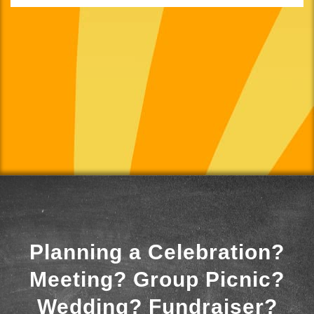
Planning a Celebration?
Meeting? Group Picnic?
Wedding? Fundraiser?