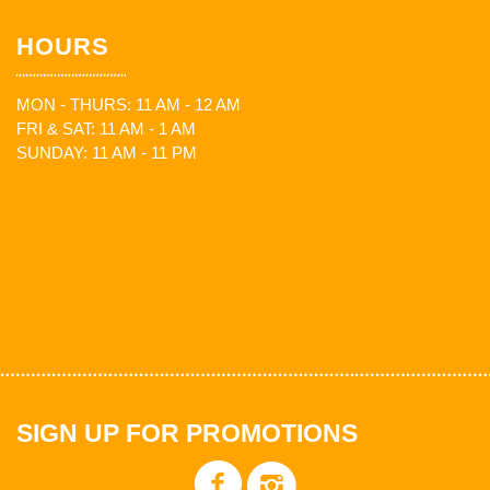
HOURS
MON - THURS: 11 AM - 12 AM
FRI & SAT: 11 AM - 1 AM
SUNDAY: 11 AM - 11 PM
SIGN UP FOR PROMOTIONS