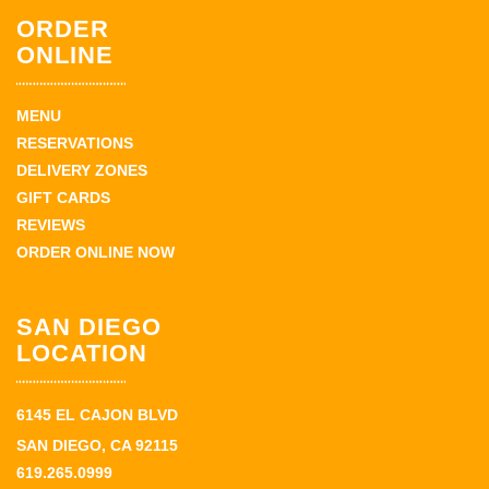
ORDER
ONLINE
MENU
RESERVATIONS
DELIVERY ZONES
GIFT CARDS
REVIEWS
ORDER ONLINE NOW
SAN DIEGO
LOCATION
6145 EL CAJON BLVD
SAN DIEGO, CA 92115
619.265.0999