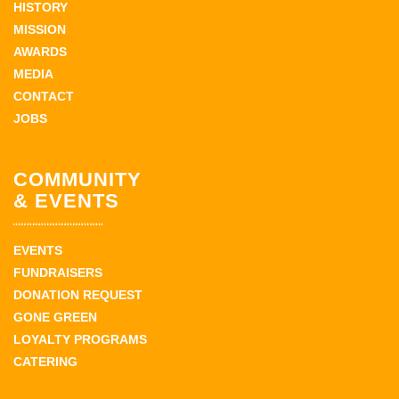
HISTORY
MISSION
AWARDS
MEDIA
CONTACT
JOBS
COMMUNITY
& EVENTS
EVENTS
FUNDRAISERS
DONATION REQUEST
GONE GREEN
LOYALTY PROGRAMS
CATERING