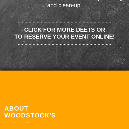
and clean-up.
CLICK FOR MORE DEETS OR
TO RESERVE YOUR EVENT ONLINE!
ABOUT
WOODSTOCK'S