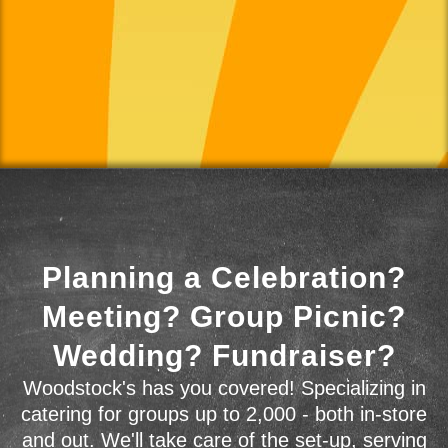
Planning a Celebration?
Meeting? Group Picnic?
Wedding? Fundraiser?
Woodstock's has you covered! Specializing in
catering for groups up to 2,000 - both in-store
and out. We'll take care of the set-up, serving