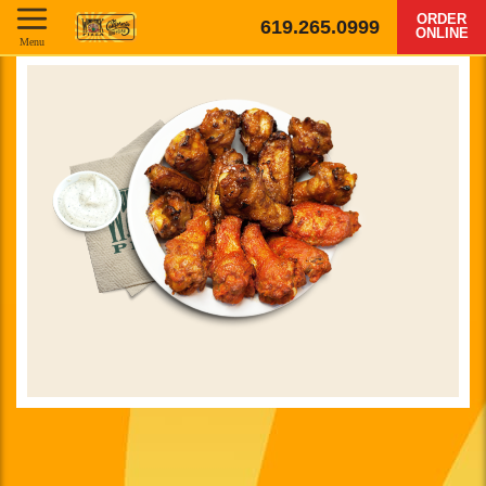
ORDER
619.265.0999
ONLINE
Menu