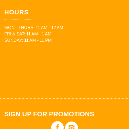
HOURS
MON - THURS: 11 AM - 12 AM
FRI & SAT: 11 AM - 1 AM
SUNDAY: 11 AM - 11 PM
SIGN UP FOR PROMOTIONS