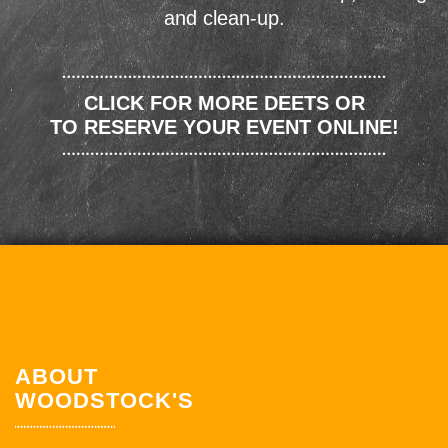
and clean-up.
CLICK FOR MORE DEETS OR
TO RESERVE YOUR EVENT ONLINE!
ABOUT
WOODSTOCK'S