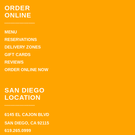
ORDER
ONLINE
MENU
RESERVATIONS
DELIVERY ZONES
GIFT CARDS
REVIEWS
ORDER ONLINE NOW
SAN DIEGO
LOCATION
6145 EL CAJON BLVD
SAN DIEGO, CA 92115
619.265.0999