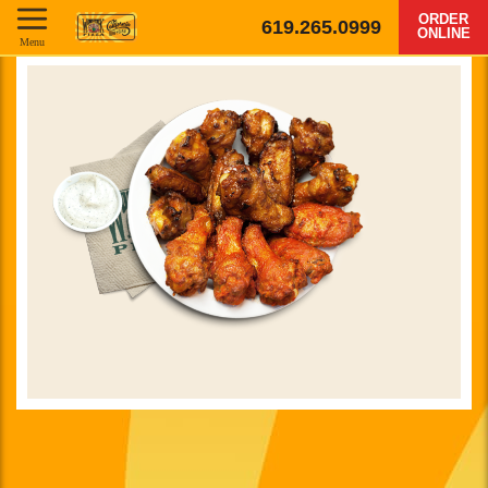
ORDER
619.265.0999
ONLINE
Menu