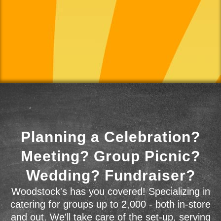
Planning a Celebration?
Meeting? Group Picnic?
Wedding? Fundraiser?
Woodstock's has you covered! Specializing in
catering for groups up to 2,000 - both in-store
and out. We'll take care of the set-up, serving