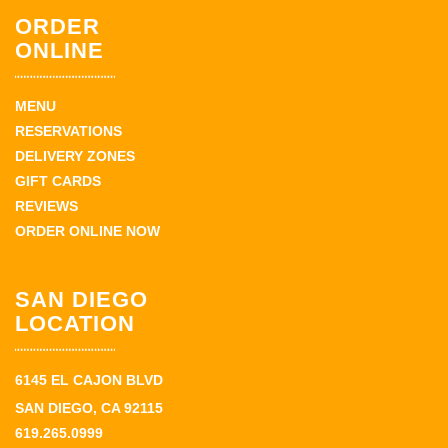
ORDER
ONLINE
MENU
RESERVATIONS
DELIVERY ZONES
GIFT CARDS
REVIEWS
ORDER ONLINE NOW
SAN DIEGO
LOCATION
6145 EL CAJON BLVD
SAN DIEGO, CA 92115
619.265.0999