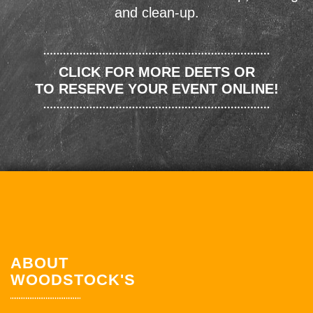
and clean-up.
CLICK FOR MORE DEETS OR
TO RESERVE YOUR EVENT ONLINE!
ABOUT
WOODSTOCK'S