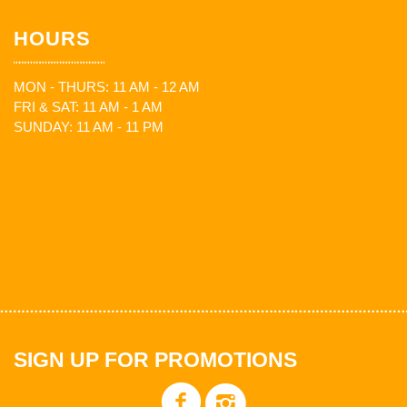
HOURS
MON - THURS: 11 AM - 12 AM
FRI & SAT: 11 AM - 1 AM
SUNDAY: 11 AM - 11 PM
SIGN UP FOR PROMOTIONS