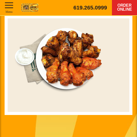
ORDER
619.265.0999
ONLINE
Menu