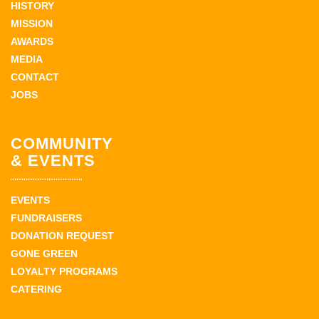
HISTORY
MISSION
AWARDS
MEDIA
CONTACT
JOBS
COMMUNITY
& EVENTS
EVENTS
FUNDRAISERS
DONATION REQUEST
GONE GREEN
LOYALTY PROGRAMS
CATERING