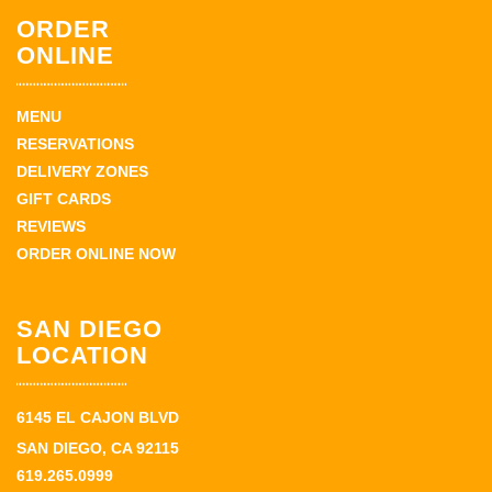
ORDER
ONLINE
MENU
RESERVATIONS
DELIVERY ZONES
GIFT CARDS
REVIEWS
ORDER ONLINE NOW
SAN DIEGO
LOCATION
6145 EL CAJON BLVD
SAN DIEGO, CA 92115
619.265.0999