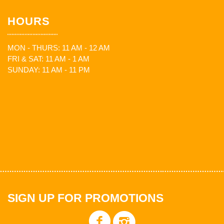
HOURS
MON - THURS: 11 AM - 12 AM
FRI & SAT: 11 AM - 1 AM
SUNDAY: 11 AM - 11 PM
SIGN UP FOR PROMOTIONS