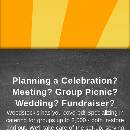
Planning a Celebration?
Meeting? Group Picnic?
Wedding? Fundraiser?
Woodstock's has you covered! Specializing in
catering for groups up to 2,000 - both in-store
and out. We'll take care of the set-up, serving