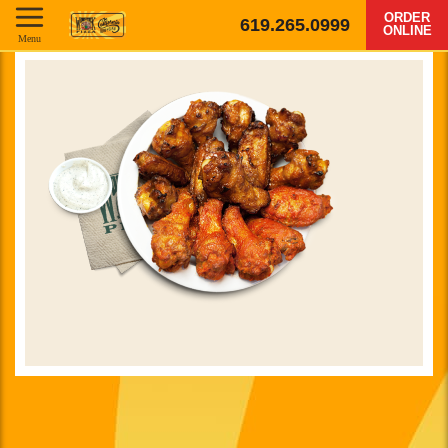
ORDER
619.265.0999
ONLINE
Menu