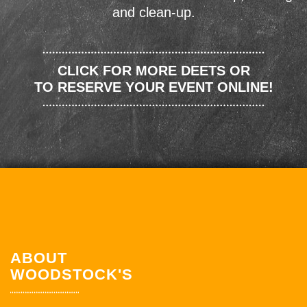
and clean-up.
CLICK FOR MORE DEETS OR
TO RESERVE YOUR EVENT ONLINE!
ABOUT
WOODSTOCK'S