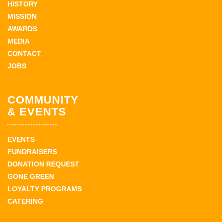
HISTORY
MISSION
AWARDS
MEDIA
CONTACT
JOBS
COMMUNITY
& EVENTS
EVENTS
FUNDRAISERS
DONATION REQUEST
GONE GREEN
LOYALTY PROGRAMS
CATERING