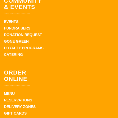
COMMUNITY
& EVENTS
EVENTS
FUNDRAISERS
DONATION REQUEST
GONE GREEN
LOYALTY PROGRAMS
CATERING
ORDER
ONLINE
MENU
RESERVATIONS
DELIVERY ZONES
GIFT CARDS