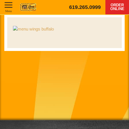
ORDER
619.265.0999
ONLINE
Menu