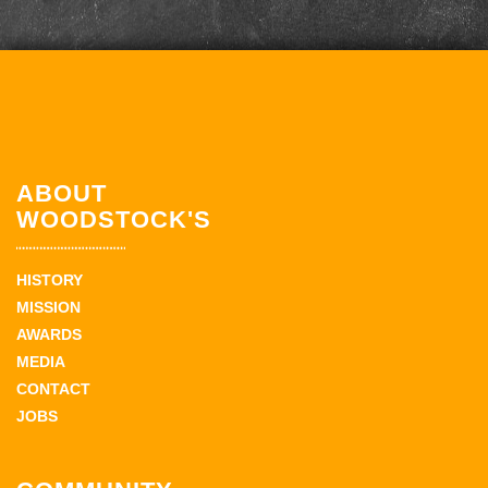
ABOUT
WOODSTOCK'S
HISTORY
MISSION
AWARDS
MEDIA
CONTACT
JOBS