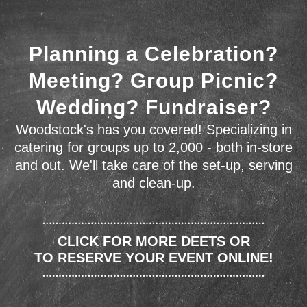
Planning a Celebration?
Meeting? Group Picnic?
Wedding? Fundraiser?
Woodstock's has you covered! Specializing in
catering for groups up to 2,000 - both in-store
and out. We'll take care of the set-up, serving
and clean-up.
CLICK FOR MORE DEETS OR
TO RESERVE YOUR EVENT ONLINE!