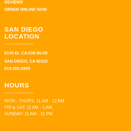
REVIEWS
ORDER ONLINE NOW
SAN DIEGO
LOCATION
6145 EL CAJON BLVD
SAN DIEGO, CA 92115
619.265.0999
HOURS
MON - THURS: 11 AM - 12 AM
FRI & SAT: 11 AM - 1 AM
SUNDAY: 11 AM - 11 PM