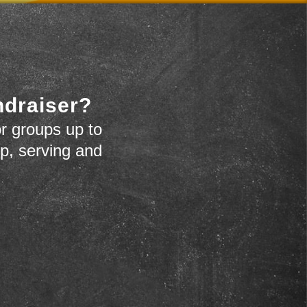
ndraiser?
r groups up to
up, serving and