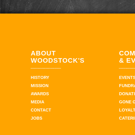
ABOUT
COM
WOODSTOCK'S
& E
HISTORY
EVENT
MISSION
FUNDR
AWARDS
DONAT
MEDIA
GONE 
CONTACT
LOYAL
JOBS
CATER