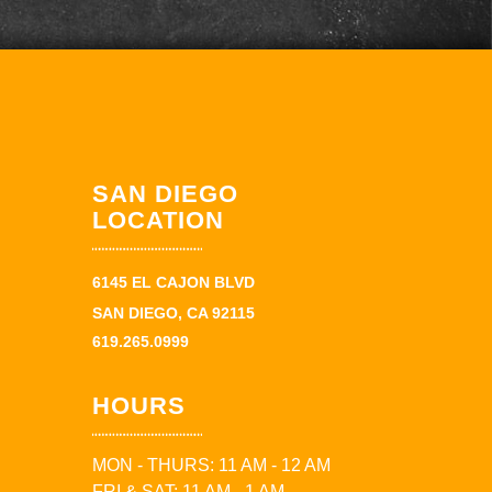
SAN DIEGO
LOCATION
6145 EL CAJON BLVD
SAN DIEGO, CA 92115
619.265.0999
HOURS
MON - THURS: 11 AM - 12 AM
FRI & SAT: 11 AM - 1 AM