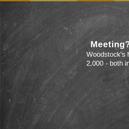
Meeting?
Woodstock's h
2,000 - both i