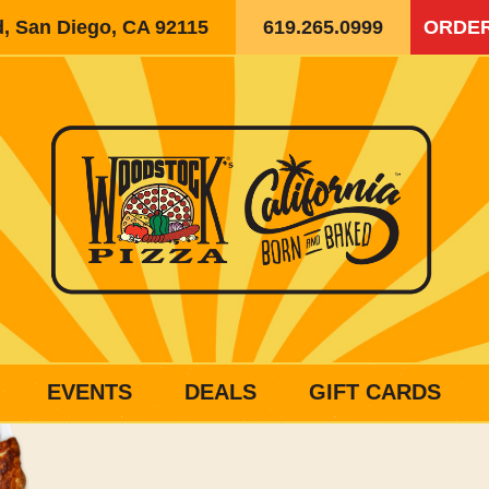
d, San Diego, CA 92115
619.265.0999
ORDER
EVENTS
DEALS
GIFT CARDS