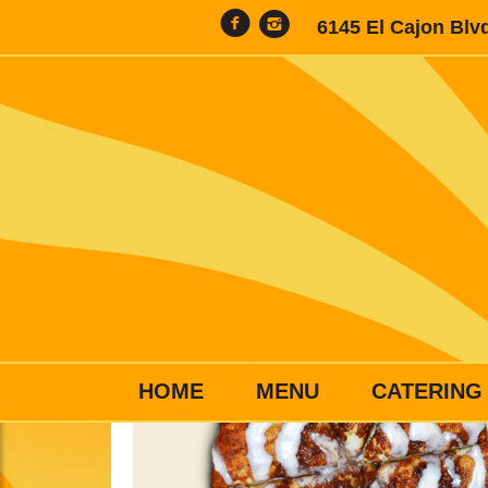
6145 El Cajon Blv
HOME
MENU
CATERING