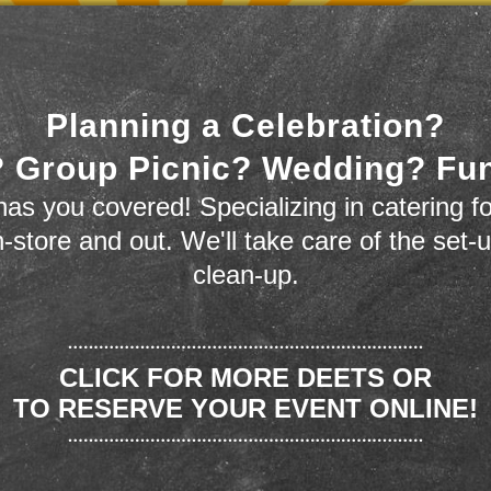
Planning a Celebration?
 Group Picnic? Wedding? Fu
as you covered! Specializing in catering fo
n-store and out. We'll take care of the set-
clean-up.
CLICK FOR MORE DEETS OR
TO RESERVE YOUR EVENT ONLINE!