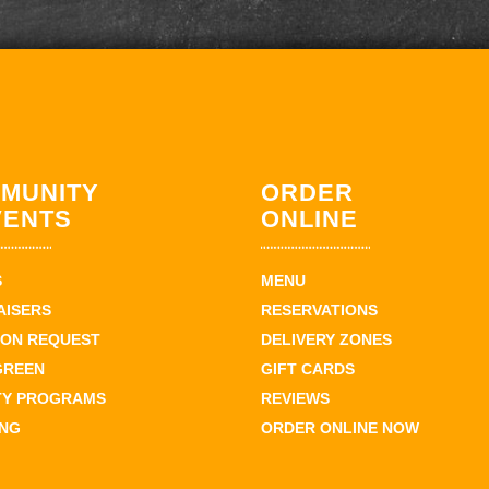
MUNITY
ORDER
VENTS
ONLINE
S
MENU
AISERS
RESERVATIONS
ION REQUEST
DELIVERY ZONES
GREEN
GIFT CARDS
TY PROGRAMS
REVIEWS
ING
ORDER ONLINE NOW