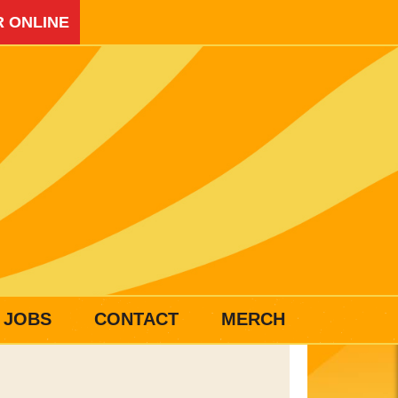
 ONLINE
JOBS
CONTACT
MERCH