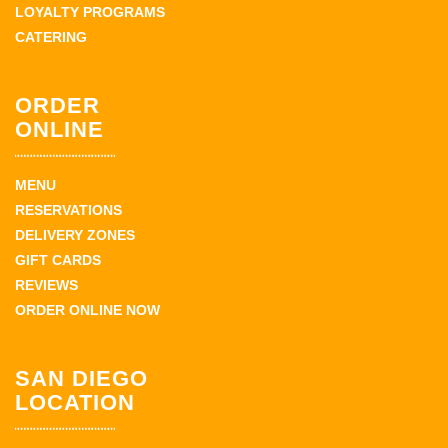
LOYALTY PROGRAMS
CATERING
ORDER
ONLINE
MENU
RESERVATIONS
DELIVERY ZONES
GIFT CARDS
REVIEWS
ORDER ONLINE NOW
SAN DIEGO
LOCATION