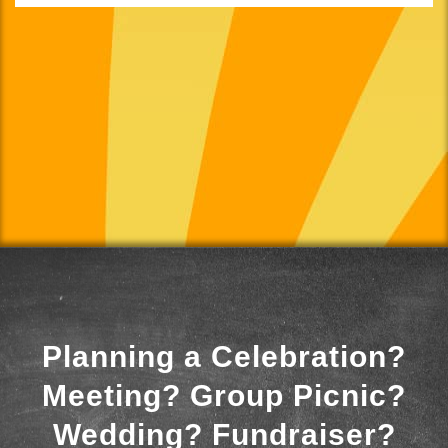
Planning a Celebration?
Meeting? Group Picnic?
Wedding? Fundraiser?