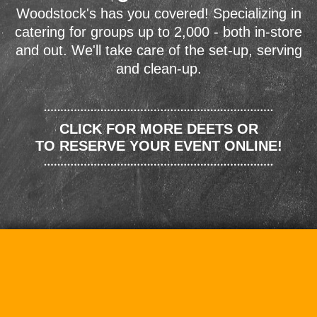
Woodstock's has you covered! Specializing in
catering for groups up to 2,000 - both in-store
and out. We'll take care of the set-up, serving
and clean-up.
CLICK FOR MORE DEETS OR
TO RESERVE YOUR EVENT ONLINE!