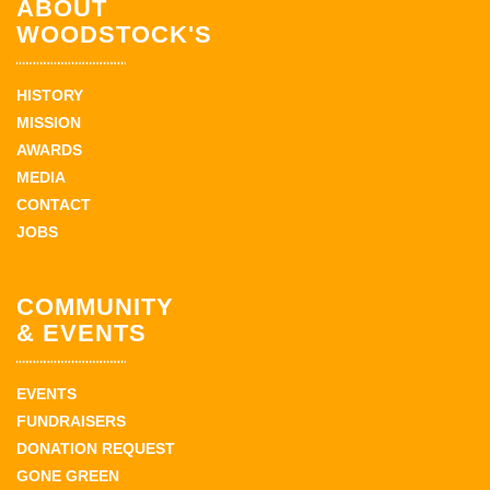
ABOUT
WOODSTOCK'S
HISTORY
MISSION
AWARDS
MEDIA
CONTACT
JOBS
COMMUNITY
& EVENTS
EVENTS
FUNDRAISERS
DONATION REQUEST
GONE GREEN