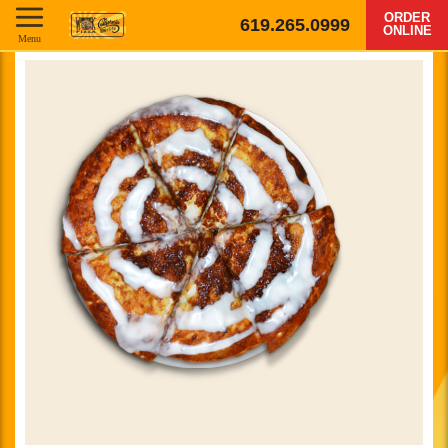
ORDER
619.265.0999
ONLINE
Menu