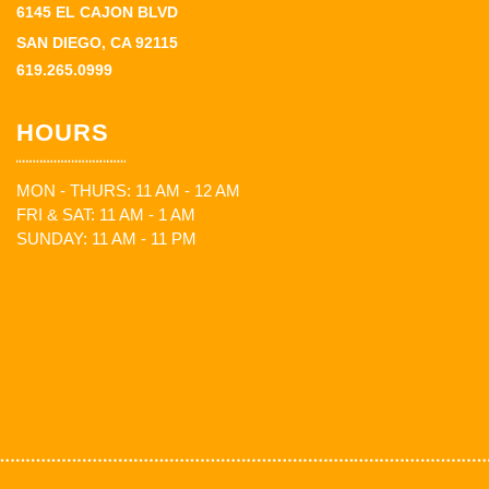
6145 EL CAJON BLVD
SAN DIEGO, CA 92115
619.265.0999
HOURS
MON - THURS: 11 AM - 12 AM
FRI & SAT: 11 AM - 1 AM
SUNDAY: 11 AM - 11 PM