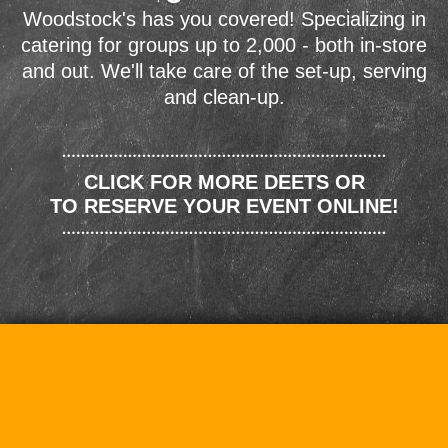
Woodstock's has you covered! Specializing in
catering for groups up to 2,000 - both in-store
and out. We'll take care of the set-up, serving
and clean-up.
CLICK FOR MORE DEETS OR
TO RESERVE YOUR EVENT ONLINE!