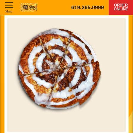
ORDER
619.265.0999
ONLINE
Menu