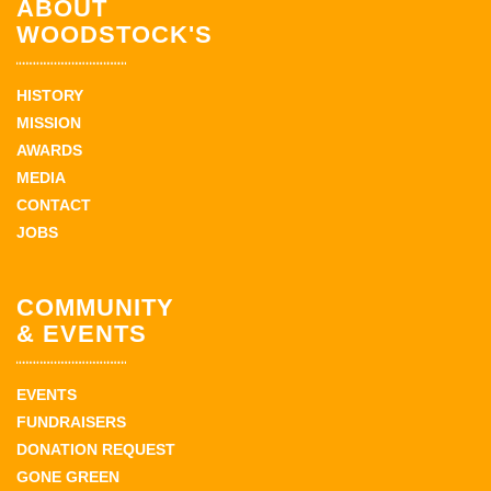
ABOUT
WOODSTOCK'S
HISTORY
MISSION
AWARDS
MEDIA
CONTACT
JOBS
COMMUNITY
& EVENTS
EVENTS
FUNDRAISERS
DONATION REQUEST
GONE GREEN