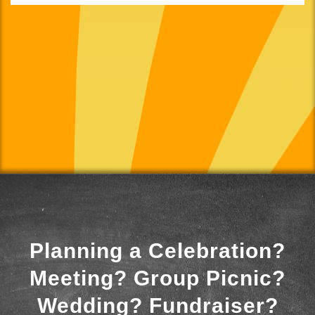
Planning a Celebration?
Meeting? Group Picnic?
Wedding? Fundraiser?