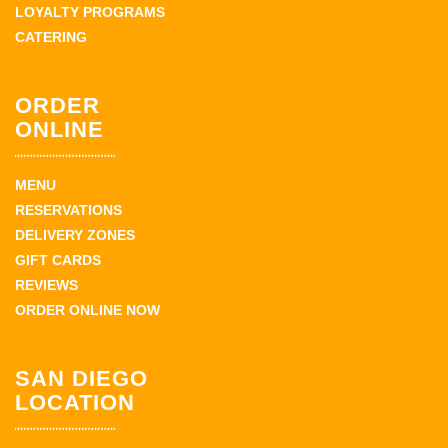
LOYALTY PROGRAMS
CATERING
ORDER
ONLINE
MENU
RESERVATIONS
DELIVERY ZONES
GIFT CARDS
REVIEWS
ORDER ONLINE NOW
SAN DIEGO
LOCATION