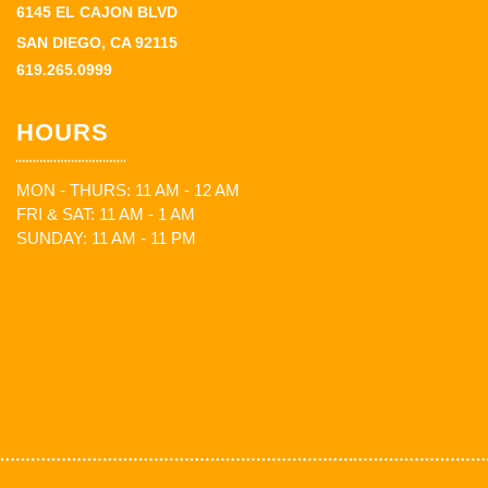
6145 EL CAJON BLVD
SAN DIEGO, CA 92115
619.265.0999
HOURS
MON - THURS: 11 AM - 12 AM
FRI & SAT: 11 AM - 1 AM
SUNDAY: 11 AM - 11 PM