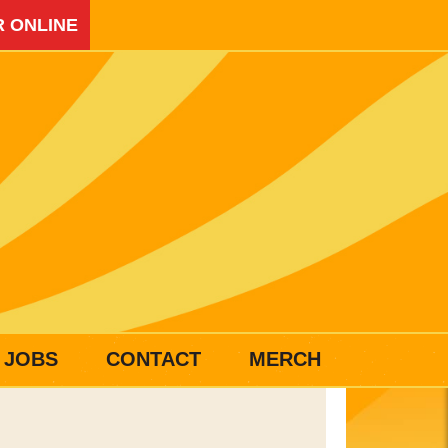
 ONLINE
JOBS
CONTACT
MERCH