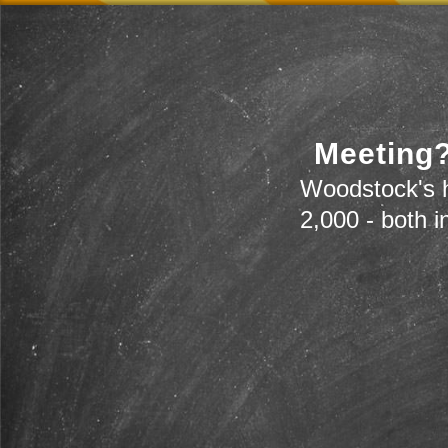
Meeting?
Woodstock's h
2,000 - both i