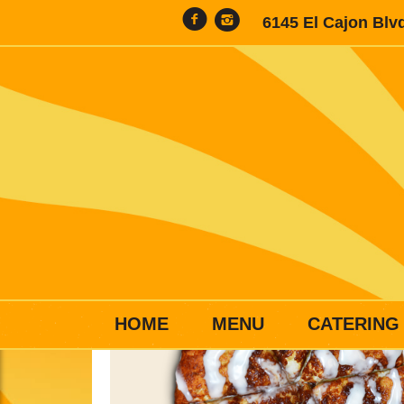
6145 El Cajon Blv
HOME
MENU
CATERING