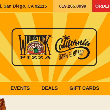
d, San Diego, CA 92115
619.265.0999
ORDER
EVENTS
DEALS
GIFT CARDS