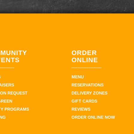
MUNITY
ORDER
VENTS
ONLINE
S
MENU
AISERS
RESERVATIONS
ION REQUEST
DELIVERY ZONES
GREEN
GIFT CARDS
TY PROGRAMS
REVIEWS
ING
ORDER ONLINE NOW