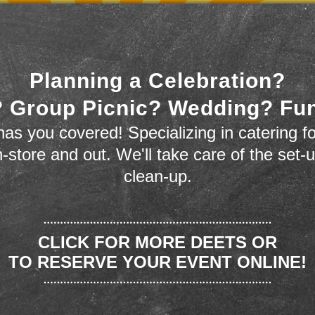
Planning a Celebration?
 Group Picnic? Wedding? Fu
as you covered! Specializing in catering fo
n-store and out. We'll take care of the set-
clean-up.
CLICK FOR MORE DEETS OR
TO RESERVE YOUR EVENT ONLINE!