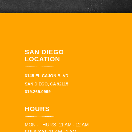
SAN DIEGO
LOCATION
6145 EL CAJON BLVD
SAN DIEGO, CA 92115
619.265.0999
HOURS
MON - THURS: 11 AM - 12 AM
FRI & SAT: 11 AM - 1 AM