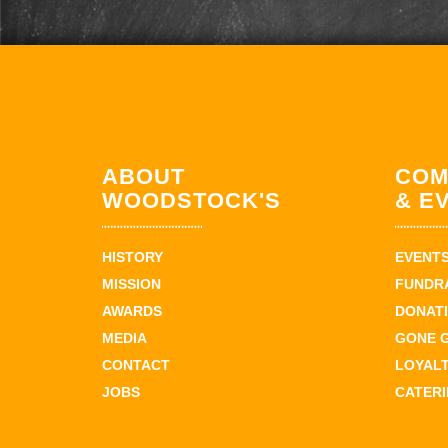
ABOUT
COM
WOODSTOCK'S
& E
HISTORY
EVENT
MISSION
FUNDR
AWARDS
DONAT
MEDIA
GONE 
CONTACT
LOYAL
JOBS
CATER