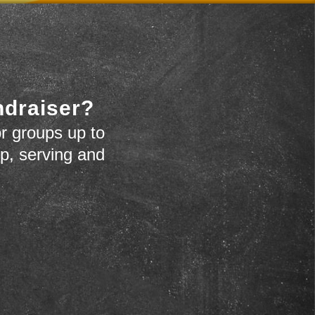
ndraiser?
r groups up to
up, serving and