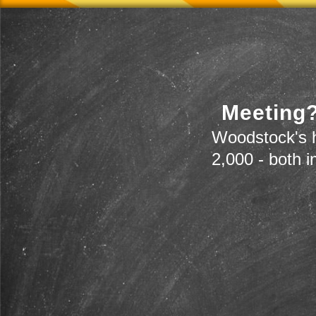
Meeting?
Woodstock's h
2,000 - both i