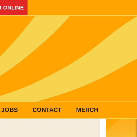
 ONLINE
JOBS
CONTACT
MERCH