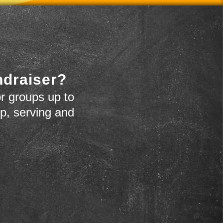
ndraiser?
r groups up to
up, serving and