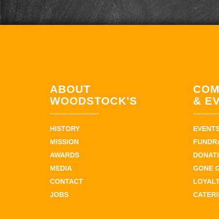
ABOUT
COM
WOODSTOCK'S
& E
HISTORY
EVENT
MISSION
FUNDR
AWARDS
DONAT
MEDIA
GONE 
CONTACT
LOYAL
JOBS
CATER