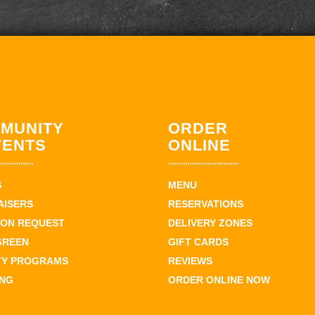
MUNITY
ORDER
VENTS
ONLINE
S
MENU
AISERS
RESERVATIONS
ION REQUEST
DELIVERY ZONES
GREEN
GIFT CARDS
TY PROGRAMS
REVIEWS
ING
ORDER ONLINE NOW