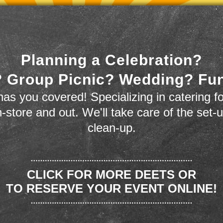
Planning a Celebration?
 Group Picnic? Wedding? Fu
as you covered! Specializing in catering fo
n-store and out. We'll take care of the set-
clean-up.
CLICK FOR MORE DEETS OR
TO RESERVE YOUR EVENT ONLINE!