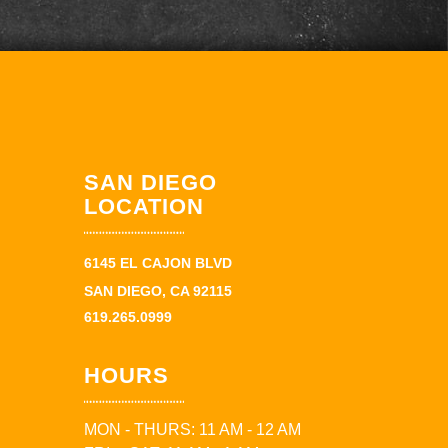
SAN DIEGO
LOCATION
6145 EL CAJON BLVD
SAN DIEGO, CA 92115
619.265.0999
HOURS
MON - THURS: 11 AM - 12 AM