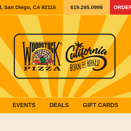
d, San Diego, CA 92115
619.265.0999
ORDER
EVENTS
DEALS
GIFT CARDS