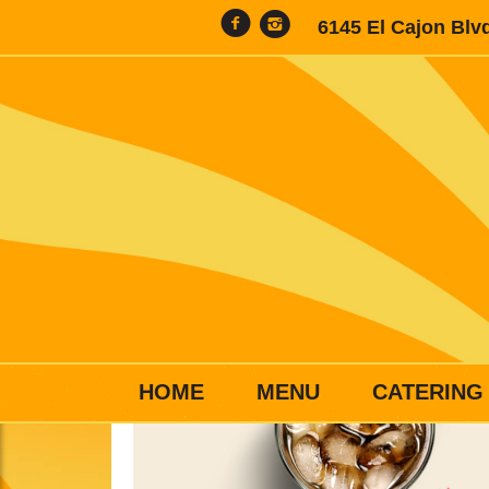
6145 El Cajon Blv
HOME
MENU
CATERING