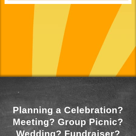
Planning a Celebration?
Meeting? Group Picnic?
Wedding? Fundraiser?