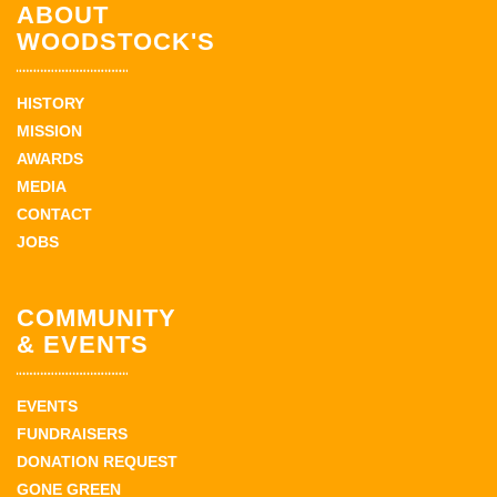
ABOUT
WOODSTOCK'S
HISTORY
MISSION
AWARDS
MEDIA
CONTACT
JOBS
COMMUNITY
& EVENTS
EVENTS
FUNDRAISERS
DONATION REQUEST
GONE GREEN