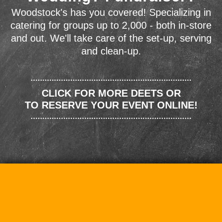
Woodstock's has you covered! Specializing in
catering for groups up to 2,000 - both in-store
and out. We'll take care of the set-up, serving
and clean-up.
CLICK FOR MORE DEETS OR
TO RESERVE YOUR EVENT ONLINE!