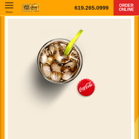
ORDER
619.265.0999
ONLINE
Menu