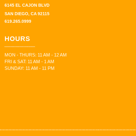
6145 EL CAJON BLVD
SAN DIEGO, CA 92115
619.265.0999
HOURS
MON - THURS: 11 AM - 12 AM
FRI & SAT: 11 AM - 1 AM
SUNDAY: 11 AM - 11 PM