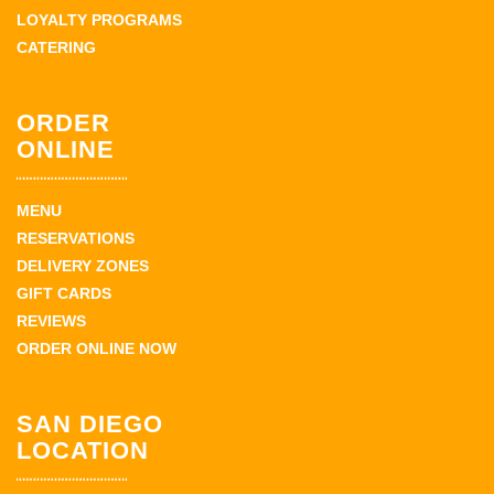
LOYALTY PROGRAMS
CATERING
ORDER
ONLINE
MENU
RESERVATIONS
DELIVERY ZONES
GIFT CARDS
REVIEWS
ORDER ONLINE NOW
SAN DIEGO
LOCATION