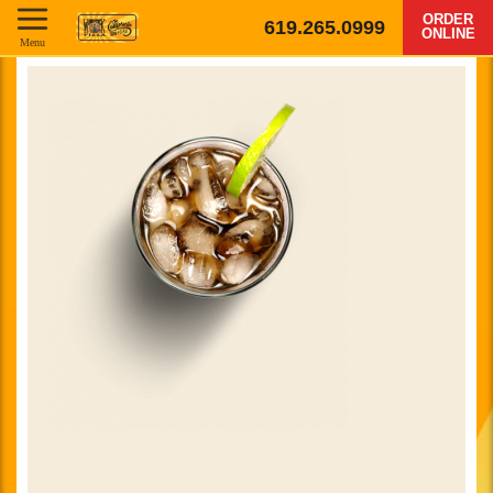
ORDER
619.265.0999
ONLINE
Menu