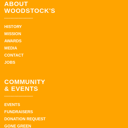
ABOUT
WOODSTOCK'S
HISTORY
MISSION
AWARDS
MEDIA
CONTACT
JOBS
COMMUNITY
& EVENTS
EVENTS
FUNDRAISERS
DONATION REQUEST
GONE GREEN