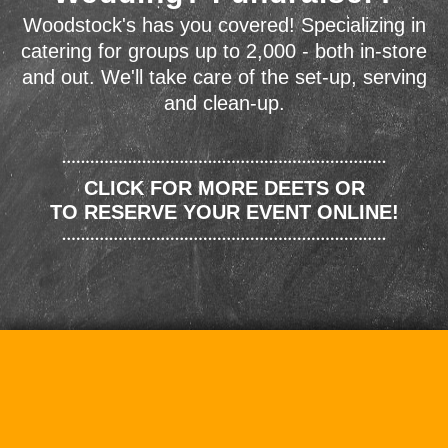
Woodstock's has you covered! Specializing in
catering for groups up to 2,000 - both in-store
and out. We'll take care of the set-up, serving
and clean-up.
CLICK FOR MORE DEETS OR
TO RESERVE YOUR EVENT ONLINE!