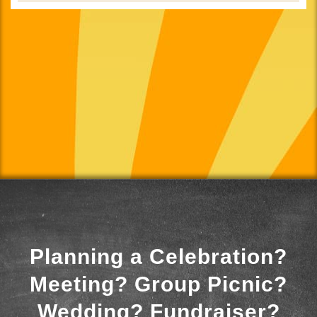
Planning a Celebration?
Meeting? Group Picnic?
Wedding? Fundraiser?