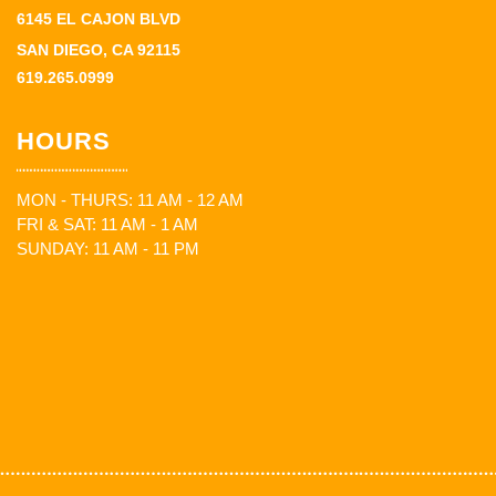
6145 EL CAJON BLVD
SAN DIEGO, CA 92115
619.265.0999
HOURS
MON - THURS: 11 AM - 12 AM
FRI & SAT: 11 AM - 1 AM
SUNDAY: 11 AM - 11 PM