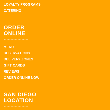
LOYALTY PROGRAMS
CATERING
ORDER
ONLINE
MENU
RESERVATIONS
DELIVERY ZONES
GIFT CARDS
REVIEWS
ORDER ONLINE NOW
SAN DIEGO
LOCATION