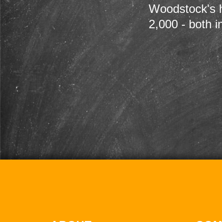
Woodstock's h
2,000 - both i