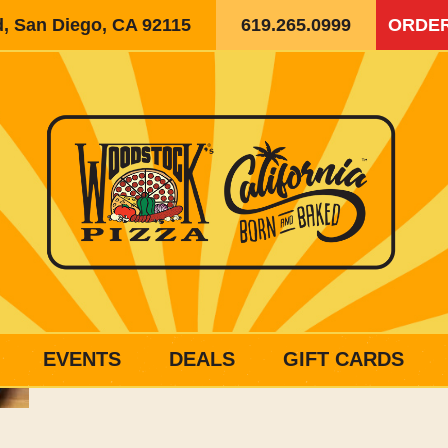
d, San Diego, CA 92115
619.265.0999
ORDER
EVENTS
DEALS
GIFT CARDS