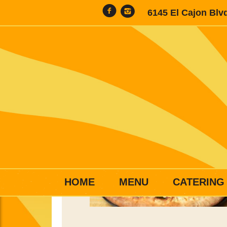
6145 El Cajon Blv
HOME
MENU
CATERING