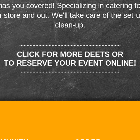
as you covered! Specializing in catering fo
n-store and out. We'll take care of the set-
clean-up.
CLICK FOR MORE DEETS OR
TO RESERVE YOUR EVENT ONLINE!