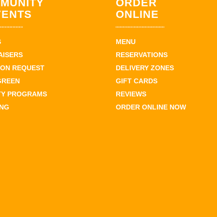
MUNITY
ORDER
VENTS
ONLINE
S
MENU
AISERS
RESERVATIONS
ION REQUEST
DELIVERY ZONES
GREEN
GIFT CARDS
TY PROGRAMS
REVIEWS
ING
ORDER ONLINE NOW