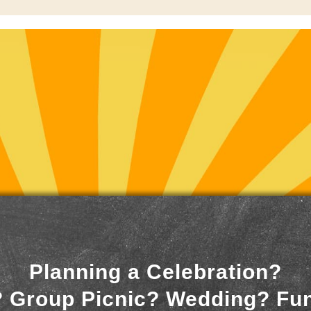
Planning a Celebration?
 Group Picnic? Wedding? Fu