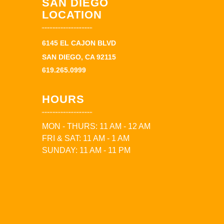
SAN DIEGO
LOCATION
6145 EL CAJON BLVD
SAN DIEGO, CA 92115
619.265.0999
HOURS
MON - THURS: 11 AM - 12 AM
FRI & SAT: 11 AM - 1 AM
SUNDAY: 11 AM - 11 PM