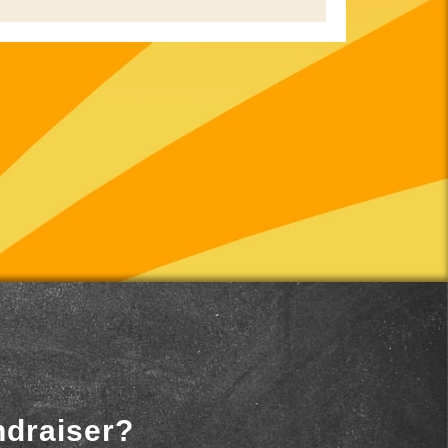
ndraiser?