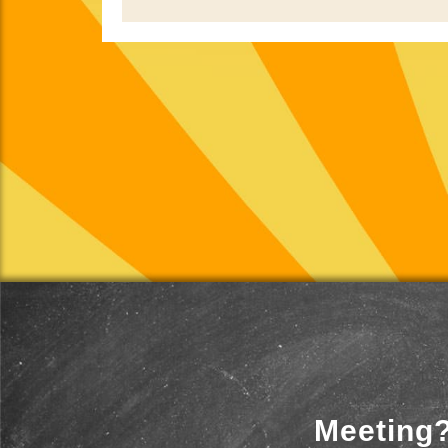
Meeting?