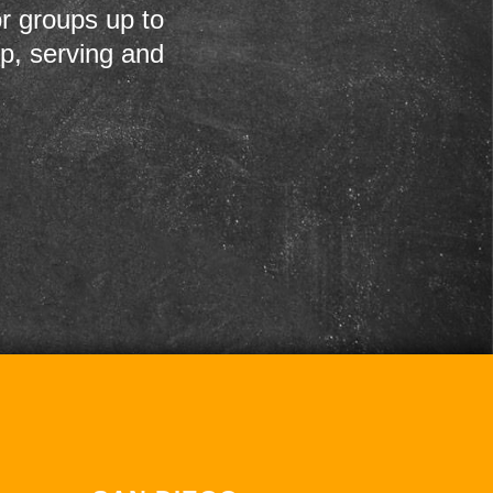
r groups up to
up, serving and