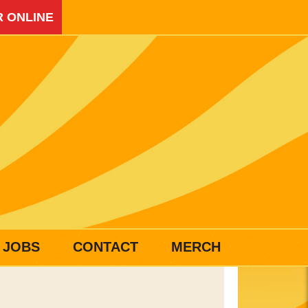
 ONLINE
JOBS
CONTACT
MERCH