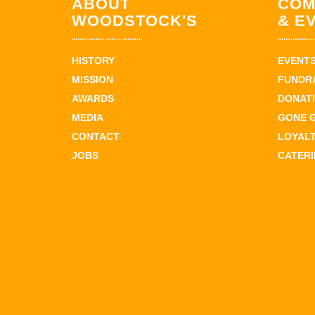
ABOUT
COM
WOODSTOCK'S
& E
HISTORY
EVENT
MISSION
FUNDR
AWARDS
DONAT
MEDIA
GONE 
CONTACT
LOYAL
JOBS
CATER