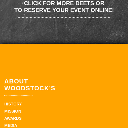
CLICK FOR MORE DEETS OR
TO RESERVE YOUR EVENT ONLINE!
ABOUT
WOODSTOCK'S
HISTORY
MISSION
AWARDS
MEDIA