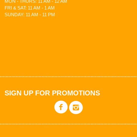
MON - THURS: 11 AM - 12 AM
FRI & SAT: 11 AM - 1 AM
SUNDAY: 11 AM - 11 PM
SIGN UP FOR PROMOTIONS