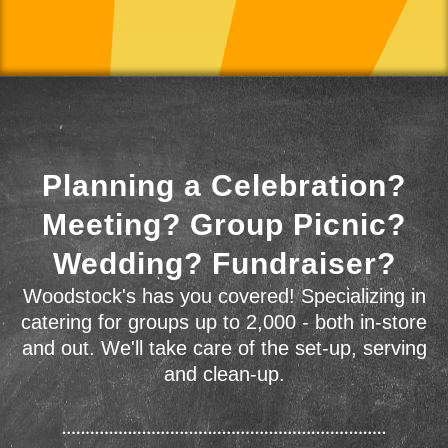
Planning a Celebration?
Meeting? Group Picnic?
Wedding? Fundraiser?
Woodstock's has you covered! Specializing in
catering for groups up to 2,000 - both in-store
and out. We'll take care of the set-up, serving
and clean-up.