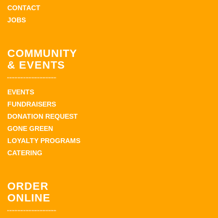
CONTACT
JOBS
COMMUNITY
& EVENTS
EVENTS
FUNDRAISERS
DONATION REQUEST
GONE GREEN
LOYALTY PROGRAMS
CATERING
ORDER
ONLINE