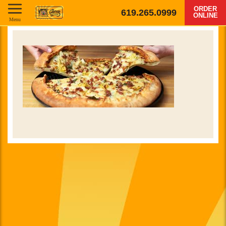
ORDER
619.265.0999
ONLINE
Menu