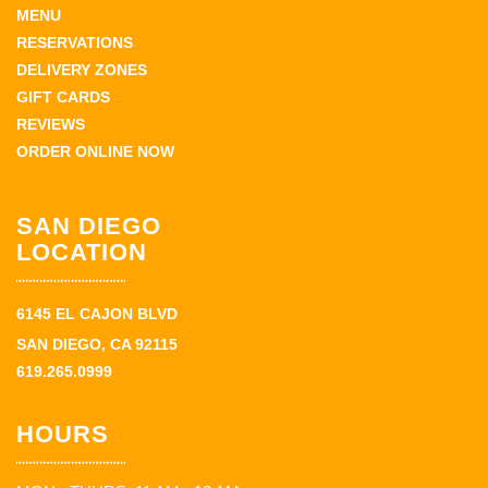
MENU
RESERVATIONS
DELIVERY ZONES
GIFT CARDS
REVIEWS
ORDER ONLINE NOW
SAN DIEGO
LOCATION
6145 EL CAJON BLVD
SAN DIEGO, CA 92115
619.265.0999
HOURS