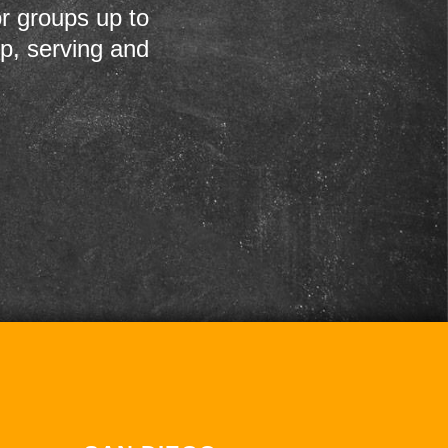
r groups up to
up, serving and