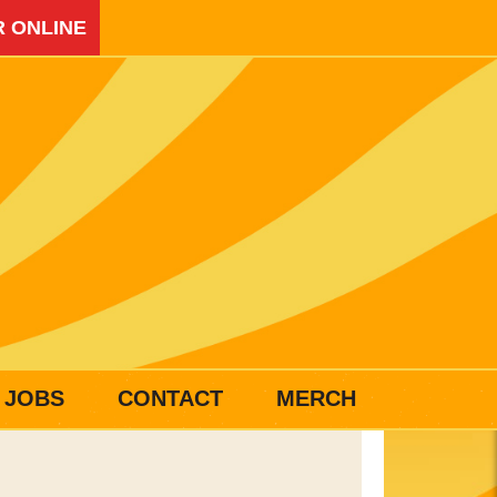
 ONLINE
JOBS
CONTACT
MERCH