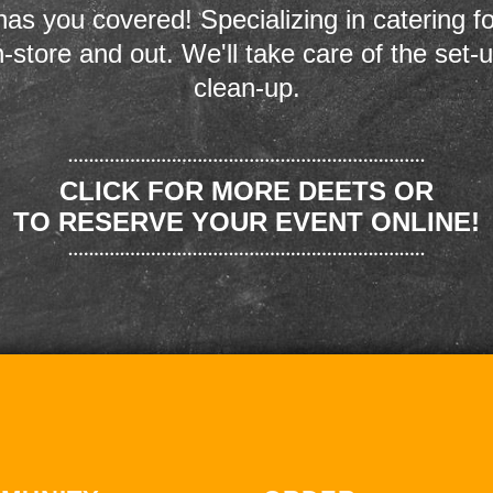
as you covered! Specializing in catering fo
n-store and out. We'll take care of the set-
clean-up.
CLICK FOR MORE DEETS OR
TO RESERVE YOUR EVENT ONLINE!