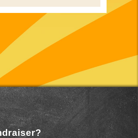
ndraiser?