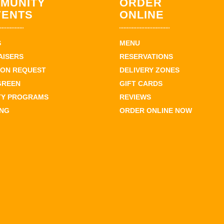
MUNITY
ORDER
VENTS
ONLINE
S
MENU
AISERS
RESERVATIONS
ION REQUEST
DELIVERY ZONES
GREEN
GIFT CARDS
TY PROGRAMS
REVIEWS
ING
ORDER ONLINE NOW