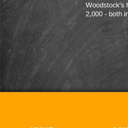
Woodstock's h
2,000 - both i