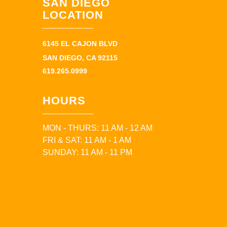
SAN DIEGO
LOCATION
6145 EL CAJON BLVD
SAN DIEGO, CA 92115
619.265.0999
HOURS
MON - THURS: 11 AM - 12 AM
FRI & SAT: 11 AM - 1 AM
SUNDAY: 11 AM - 11 PM