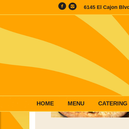
6145 El Cajon Blv
HOME
MENU
CATERING