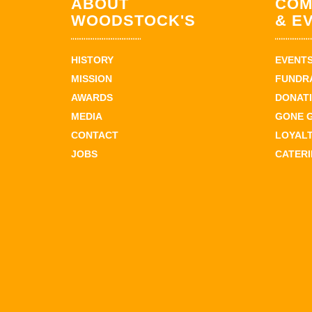
ABOUT
COM
WOODSTOCK'S
& E
HISTORY
EVENT
MISSION
FUNDR
AWARDS
DONAT
MEDIA
GONE 
CONTACT
LOYAL
JOBS
CATER