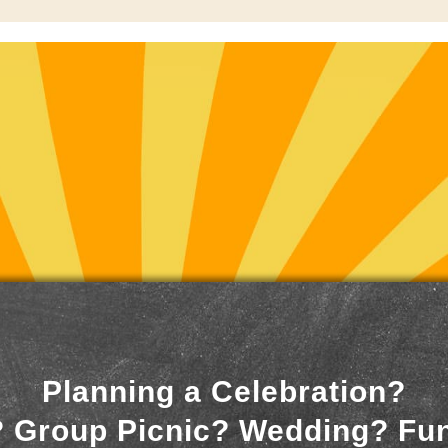
Planning a Celebration?
 Group Picnic? Wedding? Fu