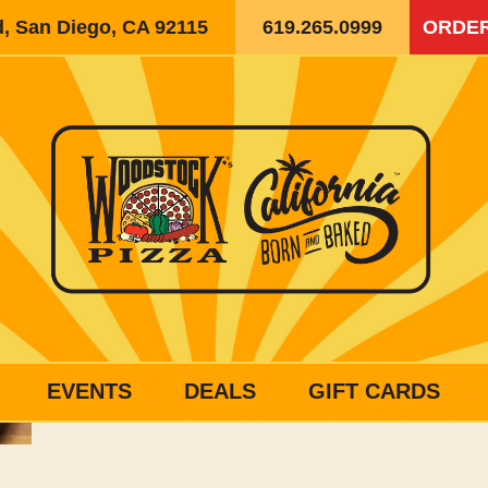
d, San Diego, CA 92115
619.265.0999
ORDER
EVENTS
DEALS
GIFT CARDS