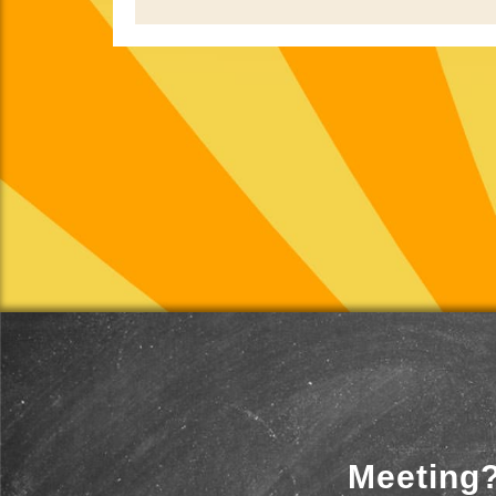
Meeting?