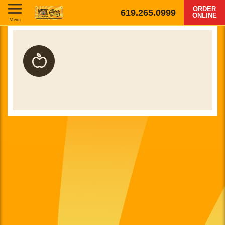
ORDER
619.265.0999
ONLINE
Menu