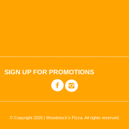
SIGN UP FOR PROMOTIONS
© Copyright 2026 | Woodstock's Pizza. All rights reserved.