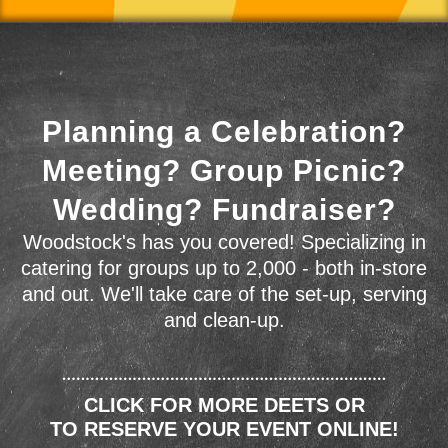
Planning a Celebration?
Meeting? Group Picnic?
Wedding? Fundraiser?
Woodstock's has you covered! Specializing in
catering for groups up to 2,000 - both in-store
and out. We'll take care of the set-up, serving
and clean-up.
CLICK FOR MORE DEETS OR
TO RESERVE YOUR EVENT ONLINE!