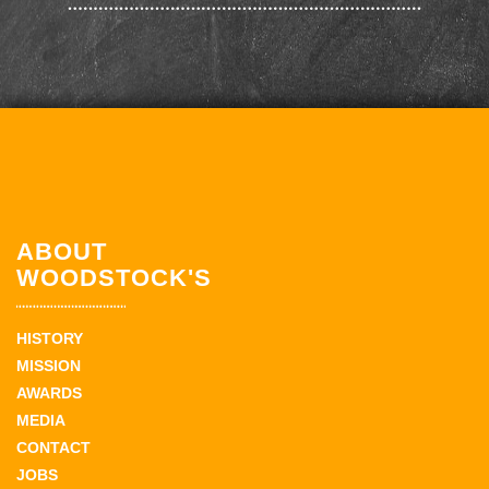
ABOUT
WOODSTOCK'S
HISTORY
MISSION
AWARDS
MEDIA
CONTACT
JOBS