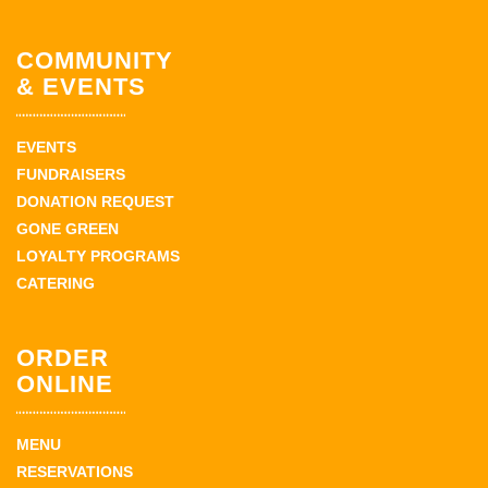
COMMUNITY
& EVENTS
EVENTS
FUNDRAISERS
DONATION REQUEST
GONE GREEN
LOYALTY PROGRAMS
CATERING
ORDER
ONLINE
MENU
RESERVATIONS