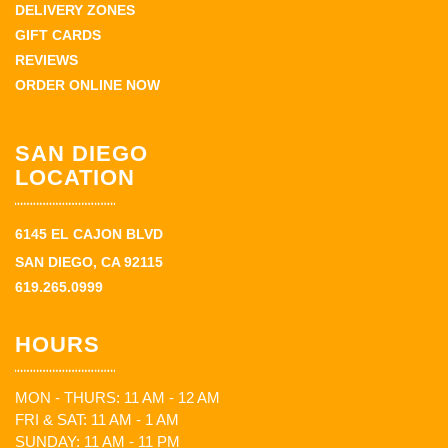
DELIVERY ZONES
GIFT CARDS
REVIEWS
ORDER ONLINE NOW
SAN DIEGO
LOCATION
6145 EL CAJON BLVD
SAN DIEGO, CA 92115
619.265.0999
HOURS
MON - THURS: 11 AM - 12 AM
FRI & SAT: 11 AM - 1 AM
SUNDAY: 11 AM - 11 PM