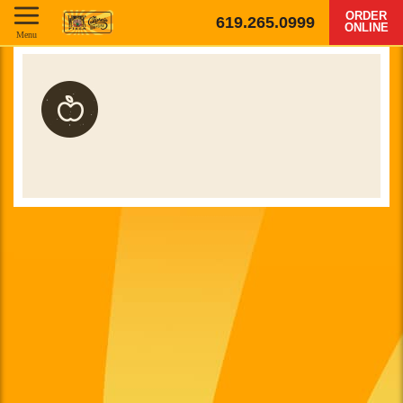
ORDER
619.265.0999
ONLINE
Menu