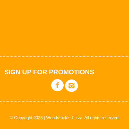
SIGN UP FOR PROMOTIONS
© Copyright 2026 | Woodstock's Pizza. All rights reserved.