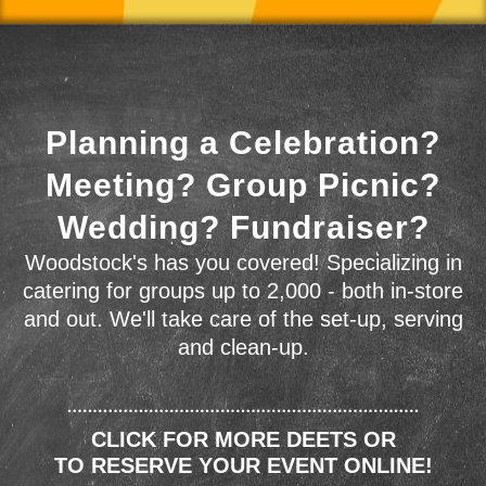
Planning a Celebration?
Meeting? Group Picnic?
Wedding? Fundraiser?
Woodstock's has you covered! Specializing in
catering for groups up to 2,000 - both in-store
and out. We'll take care of the set-up, serving
and clean-up.
CLICK FOR MORE DEETS OR
TO RESERVE YOUR EVENT ONLINE!