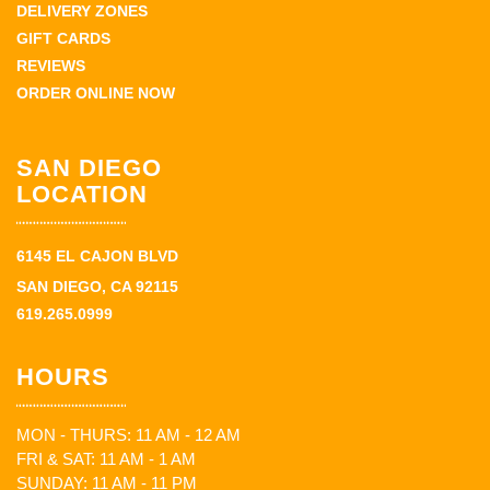
DELIVERY ZONES
GIFT CARDS
REVIEWS
ORDER ONLINE NOW
SAN DIEGO
LOCATION
6145 EL CAJON BLVD
SAN DIEGO, CA 92115
619.265.0999
HOURS
MON - THURS: 11 AM - 12 AM
FRI & SAT: 11 AM - 1 AM
SUNDAY: 11 AM - 11 PM