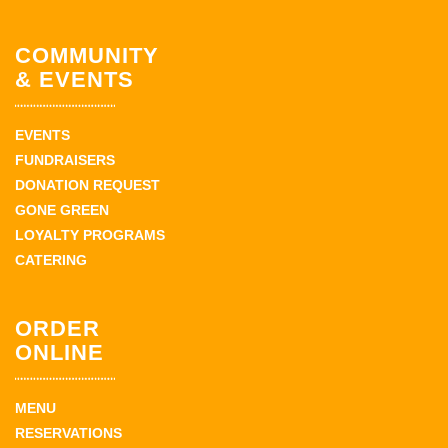
COMMUNITY
& EVENTS
EVENTS
FUNDRAISERS
DONATION REQUEST
GONE GREEN
LOYALTY PROGRAMS
CATERING
ORDER
ONLINE
MENU
RESERVATIONS