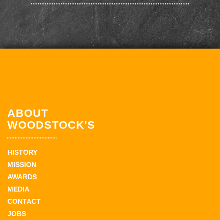
ABOUT
WOODSTOCK'S
HISTORY
MISSION
AWARDS
MEDIA
CONTACT
JOBS