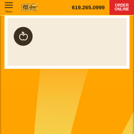
ORDER
619.265.0999
ONLINE
Menu