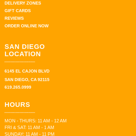
DELIVERY ZONES
GIFT CARDS
REVIEWS
ORDER ONLINE NOW
SAN DIEGO
LOCATION
6145 EL CAJON BLVD
SAN DIEGO, CA 92115
619.265.0999
HOURS
MON - THURS: 11 AM - 12 AM
FRI & SAT: 11 AM - 1 AM
SUNDAY: 11 AM - 11 PM