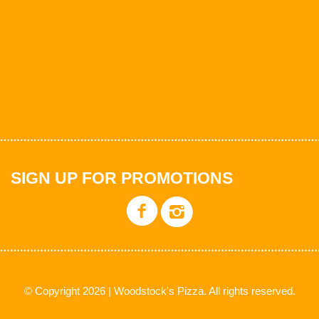
SIGN UP FOR PROMOTIONS
© Copyright 2026 | Woodstock's Pizza. All rights reserved.