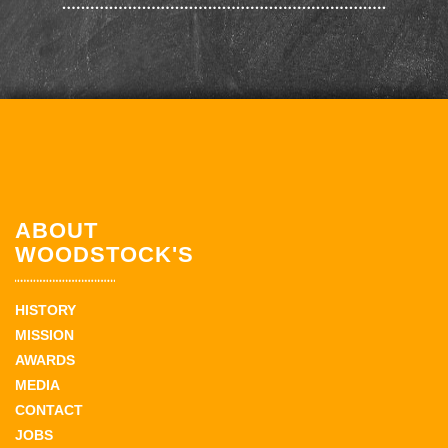
ABOUT
WOODSTOCK'S
HISTORY
MISSION
AWARDS
MEDIA
CONTACT
JOBS