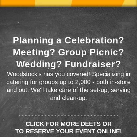
Planning a Celebration?
Meeting? Group Picnic?
Wedding? Fundraiser?
Woodstock's has you covered! Specializing in
catering for groups up to 2,000 - both in-store
and out. We'll take care of the set-up, serving
and clean-up.
CLICK FOR MORE DEETS OR
TO RESERVE YOUR EVENT ONLINE!