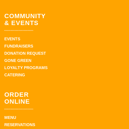
COMMUNITY
& EVENTS
EVENTS
FUNDRAISERS
DONATION REQUEST
GONE GREEN
LOYALTY PROGRAMS
CATERING
ORDER
ONLINE
MENU
RESERVATIONS