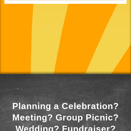
Planning a Celebration?
Meeting? Group Picnic?
Wedding? Fundraiser?