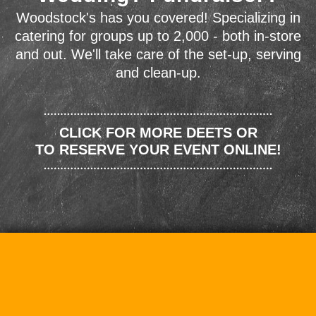
Woodstock's has you covered! Specializing in
catering for groups up to 2,000 - both in-store
and out. We'll take care of the set-up, serving
and clean-up.
CLICK FOR MORE DEETS OR
TO RESERVE YOUR EVENT ONLINE!