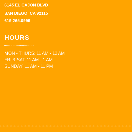
6145 EL CAJON BLVD
SAN DIEGO, CA 92115
619.265.0999
HOURS
MON - THURS: 11 AM - 12 AM
FRI & SAT: 11 AM - 1 AM
SUNDAY: 11 AM - 11 PM