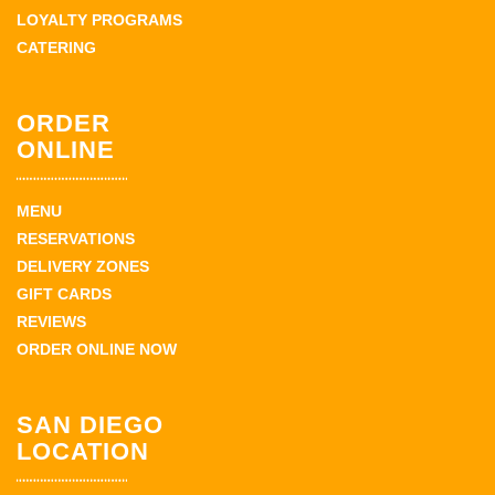
LOYALTY PROGRAMS
CATERING
ORDER
ONLINE
MENU
RESERVATIONS
DELIVERY ZONES
GIFT CARDS
REVIEWS
ORDER ONLINE NOW
SAN DIEGO
LOCATION