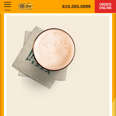
ORDER
619.265.0999
ONLINE
Menu