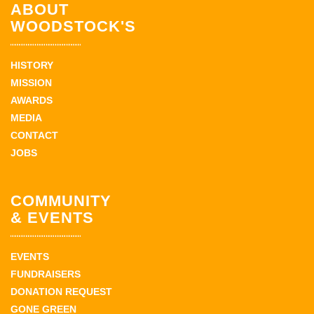
ABOUT
WOODSTOCK'S
HISTORY
MISSION
AWARDS
MEDIA
CONTACT
JOBS
COMMUNITY
& EVENTS
EVENTS
FUNDRAISERS
DONATION REQUEST
GONE GREEN