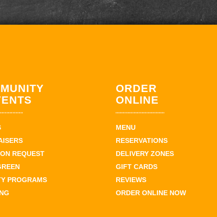
MUNITY
ORDER
VENTS
ONLINE
S
MENU
AISERS
RESERVATIONS
ION REQUEST
DELIVERY ZONES
GREEN
GIFT CARDS
TY PROGRAMS
REVIEWS
ING
ORDER ONLINE NOW