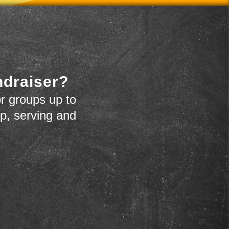
ndraiser?
r groups up to
up, serving and