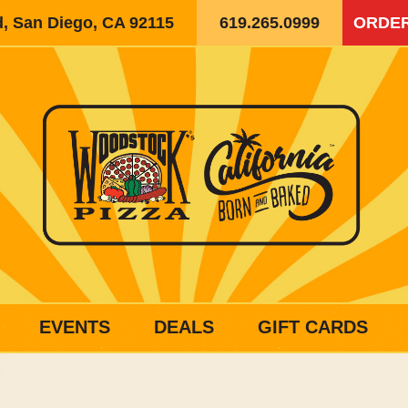
d, San Diego, CA 92115
619.265.0999
ORDER
EVENTS
DEALS
GIFT CARDS