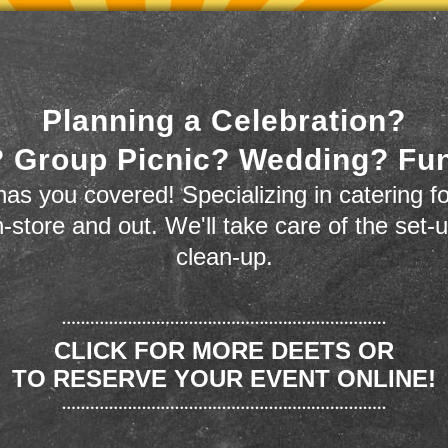
Planning a Celebration?
 Group Picnic? Wedding? Fu
as you covered! Specializing in catering fo
n-store and out. We'll take care of the set-
clean-up.
CLICK FOR MORE DEETS OR
TO RESERVE YOUR EVENT ONLINE!