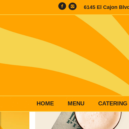
6145 El Cajon Blv
HOME
MENU
CATERING