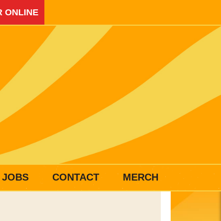
 ONLINE
JOBS
CONTACT
MERCH