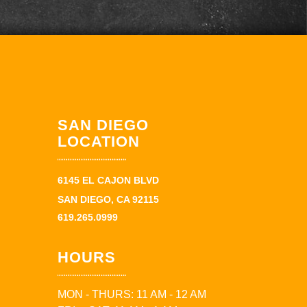
SAN DIEGO
LOCATION
6145 EL CAJON BLVD
SAN DIEGO, CA 92115
619.265.0999
HOURS
MON - THURS: 11 AM - 12 AM