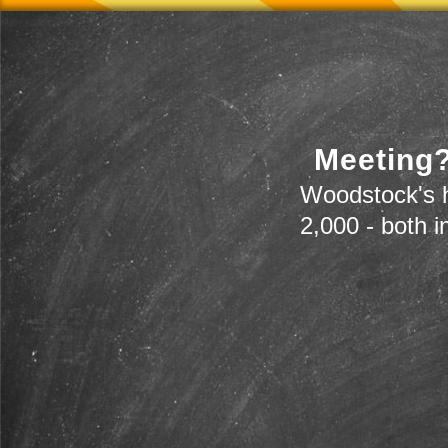
Meeting?
Woodstock's h
2,000 - both i