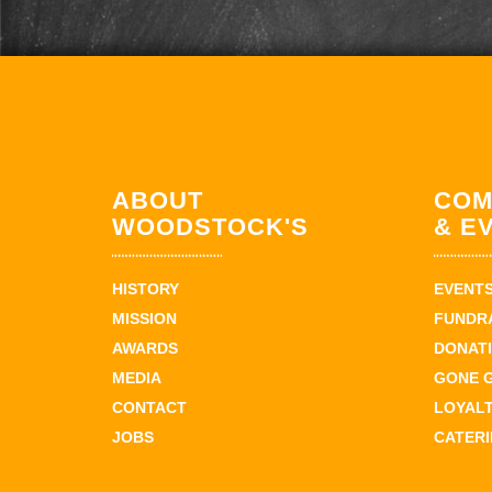
ABOUT
COM
WOODSTOCK'S
& E
HISTORY
EVENT
MISSION
FUNDR
AWARDS
DONAT
MEDIA
GONE 
CONTACT
LOYAL
JOBS
CATER