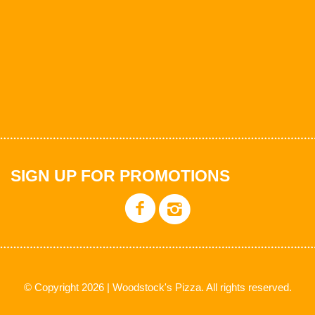
SIGN UP FOR PROMOTIONS
© Copyright 2026 | Woodstock's Pizza. All rights reserved.