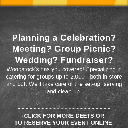
Planning a Celebration?
Meeting? Group Picnic?
Wedding? Fundraiser?
Woodstock's has you covered! Specializing in
catering for groups up to 2,000 - both in-store
and out. We'll take care of the set-up, serving
and clean-up.
CLICK FOR MORE DEETS OR
TO RESERVE YOUR EVENT ONLINE!