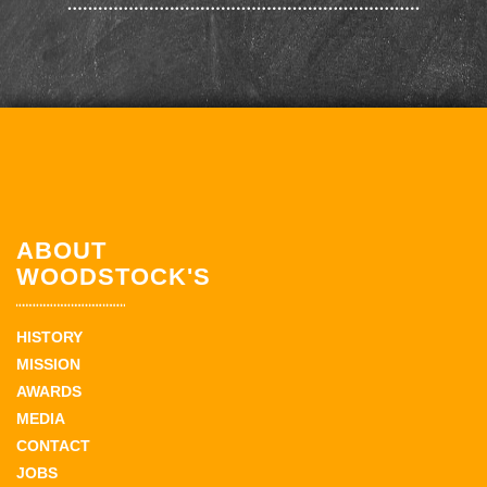
ABOUT
WOODSTOCK'S
HISTORY
MISSION
AWARDS
MEDIA
CONTACT
JOBS