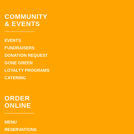
COMMUNITY
& EVENTS
EVENTS
FUNDRAISERS
DONATION REQUEST
GONE GREEN
LOYALTY PROGRAMS
CATERING
ORDER
ONLINE
MENU
RESERVATIONS