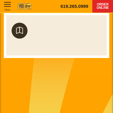
ORDER
619.265.0999
ONLINE
Menu