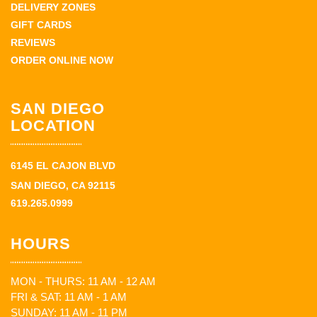
DELIVERY ZONES
GIFT CARDS
REVIEWS
ORDER ONLINE NOW
SAN DIEGO
LOCATION
6145 EL CAJON BLVD
SAN DIEGO, CA 92115
619.265.0999
HOURS
MON - THURS: 11 AM - 12 AM
FRI & SAT: 11 AM - 1 AM
SUNDAY: 11 AM - 11 PM