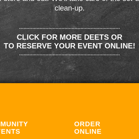
clean-up.
CLICK FOR MORE DEETS OR
TO RESERVE YOUR EVENT ONLINE!
MUNITY
ORDER
VENTS
ONLINE