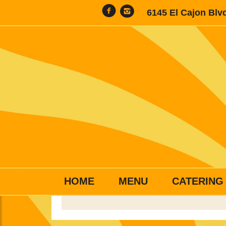
6145 El Cajon Blv
HOME
MENU
CATERING