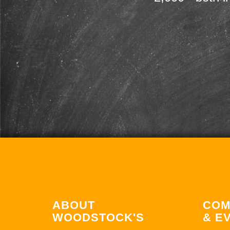
ABOUT
COM
WOODSTOCK'S
& E