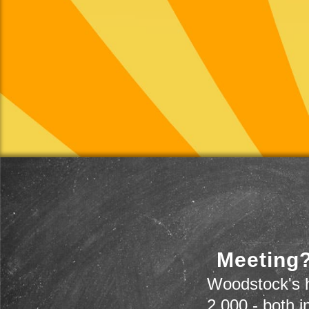
Meeting?
Woodstock's h
2,000 - both i