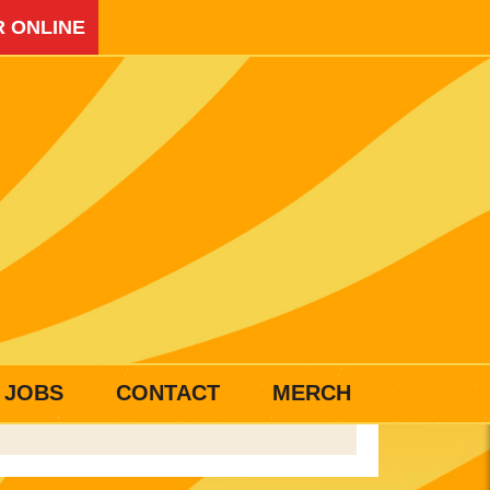
 ONLINE
JOBS
CONTACT
MERCH