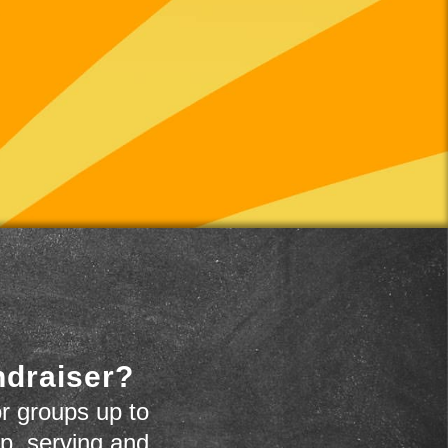
ndraiser?
r groups up to
up, serving and