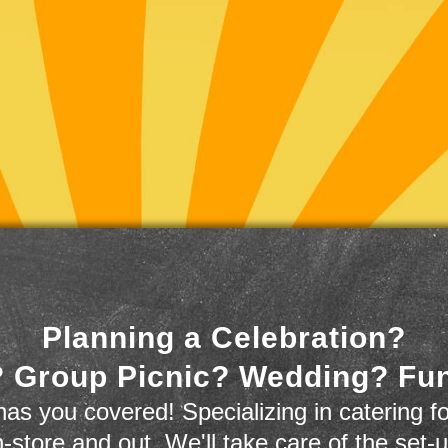
Planning a Celebration?
 Group Picnic? Wedding? Fu
as you covered! Specializing in catering fo
n-store and out. We'll take care of the set-