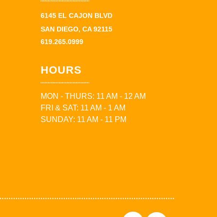
6145 EL CAJON BLVD
SAN DIEGO, CA 92115
619.265.0999
HOURS
MON - THURS: 11 AM - 12 AM
FRI & SAT: 11 AM - 1 AM
SUNDAY: 11 AM - 11 PM