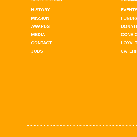
HISTORY
EVENT
MISSION
FUNDR
AWARDS
DONAT
MEDIA
GONE 
CONTACT
LOYAL
JOBS
CATER