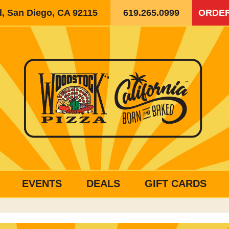
d, San Diego, CA 92115
619.265.0999
ORDER
EVENTS
DEALS
GIFT CARDS