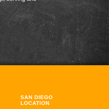
SAN DIEGO
LOCATION