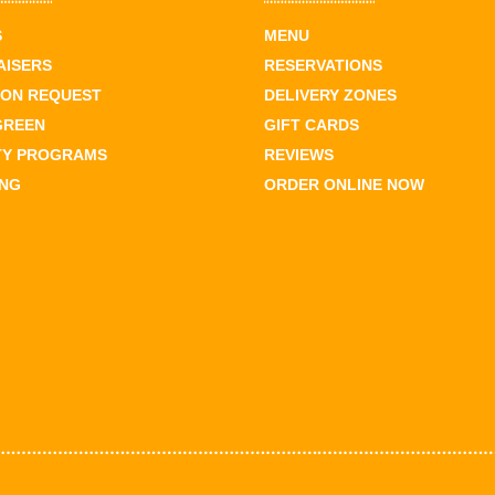
S
MENU
AISERS
RESERVATIONS
ION REQUEST
DELIVERY ZONES
GREEN
GIFT CARDS
TY PROGRAMS
REVIEWS
ING
ORDER ONLINE NOW