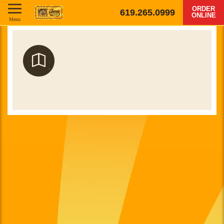
ORDER
619.265.0999
ONLINE
Menu