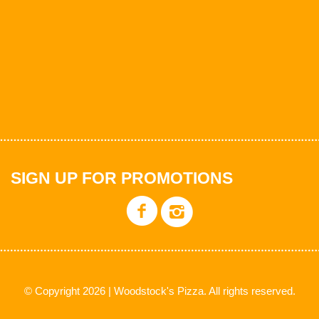
SIGN UP FOR PROMOTIONS
© Copyright 2026 | Woodstock's Pizza. All rights reserved.