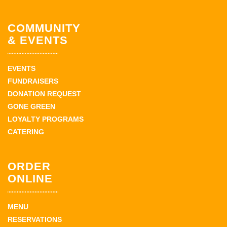
COMMUNITY
& EVENTS
EVENTS
FUNDRAISERS
DONATION REQUEST
GONE GREEN
LOYALTY PROGRAMS
CATERING
ORDER
ONLINE
MENU
RESERVATIONS