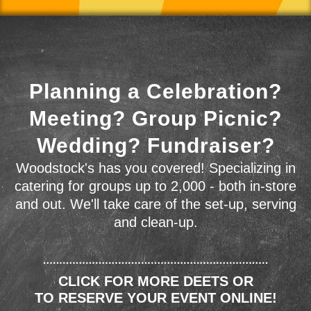
Planning a Celebration?
Meeting? Group Picnic?
Wedding? Fundraiser?
Woodstock's has you covered! Specializing in
catering for groups up to 2,000 - both in-store
and out. We'll take care of the set-up, serving
and clean-up.
CLICK FOR MORE DEETS OR
TO RESERVE YOUR EVENT ONLINE!