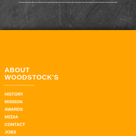
ABOUT
WOODSTOCK'S
HISTORY
MISSION
AWARDS
MEDIA
CONTACT
JOBS