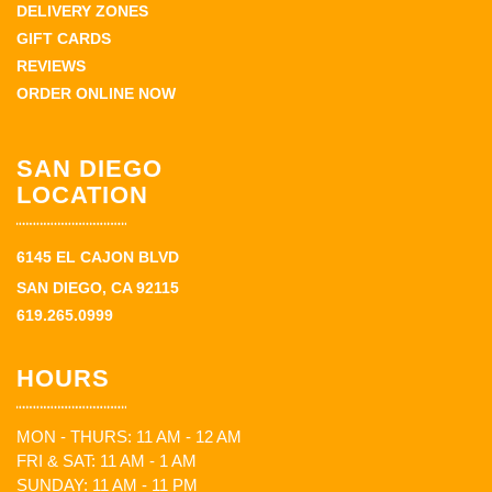
DELIVERY ZONES
GIFT CARDS
REVIEWS
ORDER ONLINE NOW
SAN DIEGO
LOCATION
6145 EL CAJON BLVD
SAN DIEGO, CA 92115
619.265.0999
HOURS
MON - THURS: 11 AM - 12 AM
FRI & SAT: 11 AM - 1 AM
SUNDAY: 11 AM - 11 PM