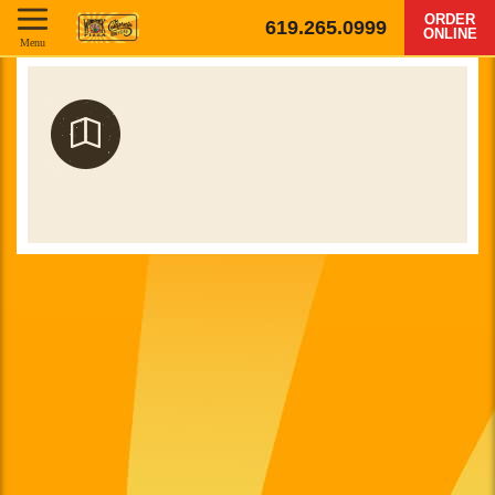
ORDER
619.265.0999
ONLINE
Menu