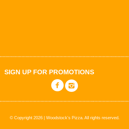
SIGN UP FOR PROMOTIONS
© Copyright 2026 | Woodstock's Pizza. All rights reserved.