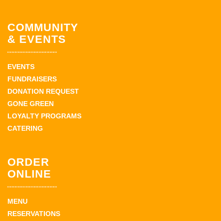
COMMUNITY
& EVENTS
EVENTS
FUNDRAISERS
DONATION REQUEST
GONE GREEN
LOYALTY PROGRAMS
CATERING
ORDER
ONLINE
MENU
RESERVATIONS