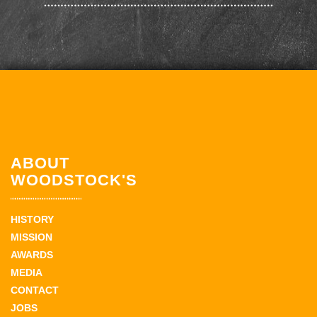
ABOUT
WOODSTOCK'S
HISTORY
MISSION
AWARDS
MEDIA
CONTACT
JOBS