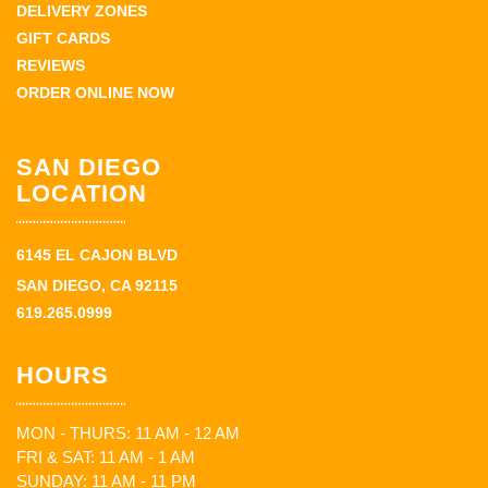
DELIVERY ZONES
GIFT CARDS
REVIEWS
ORDER ONLINE NOW
SAN DIEGO
LOCATION
6145 EL CAJON BLVD
SAN DIEGO, CA 92115
619.265.0999
HOURS
MON - THURS: 11 AM - 12 AM
FRI & SAT: 11 AM - 1 AM
SUNDAY: 11 AM - 11 PM