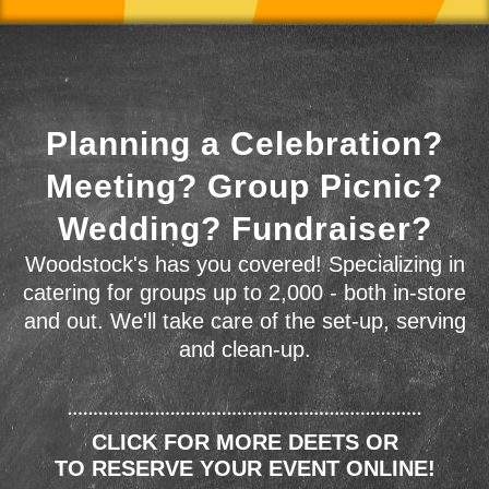
Planning a Celebration?
Meeting? Group Picnic?
Wedding? Fundraiser?
Woodstock's has you covered! Specializing in
catering for groups up to 2,000 - both in-store
and out. We'll take care of the set-up, serving
and clean-up.
CLICK FOR MORE DEETS OR
TO RESERVE YOUR EVENT ONLINE!