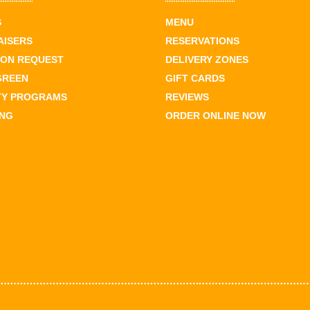
S
MENU
AISERS
RESERVATIONS
ION REQUEST
DELIVERY ZONES
GREEN
GIFT CARDS
TY PROGRAMS
REVIEWS
ING
ORDER ONLINE NOW