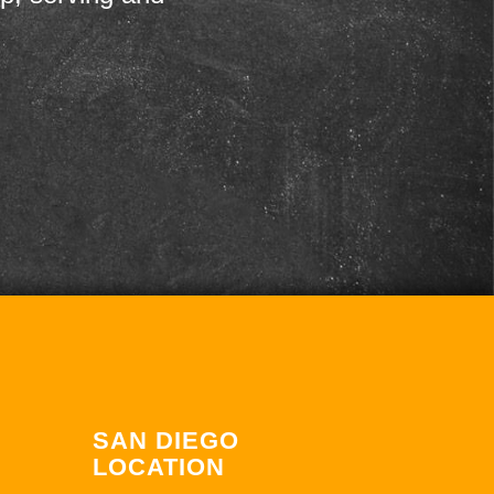
SAN DIEGO
LOCATION