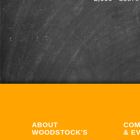
ABOUT
COM
WOODSTOCK'S
& E