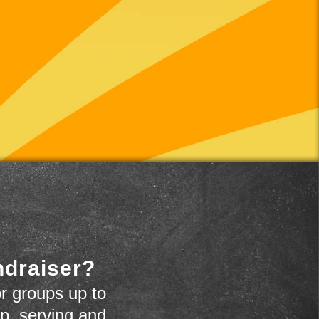
ndraiser?
r groups up to
up, serving and