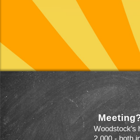
Meeting?
Woodstock's h
2,000 - both i