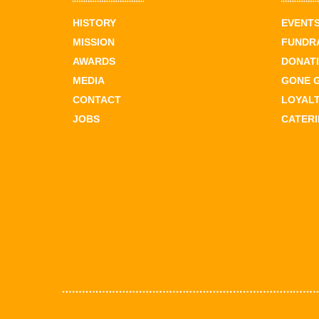
HISTORY
EVENT
MISSION
FUNDR
AWARDS
DONAT
MEDIA
GONE 
CONTACT
LOYAL
JOBS
CATER