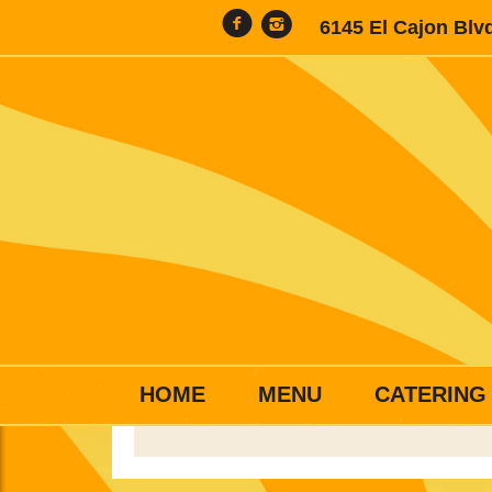
6145 El Cajon Blv
HOME
MENU
CATERING