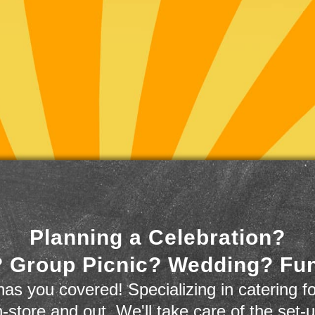
Planning a Celebration?
 Group Picnic? Wedding? Fu
as you covered! Specializing in catering fo
n-store and out. We'll take care of the set-