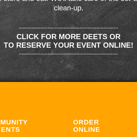
clean-up.
CLICK FOR MORE DEETS OR
TO RESERVE YOUR EVENT ONLINE!
MUNITY
ORDER
VENTS
ONLINE