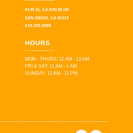
6145 EL CAJON BLVD
SAN DIEGO, CA 92115
619.265.0999
HOURS
MON - THURS: 11 AM - 12 AM
FRI & SAT: 11 AM - 1 AM
SUNDAY: 11 AM - 11 PM