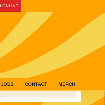
 ONLINE
JOBS
CONTACT
MERCH