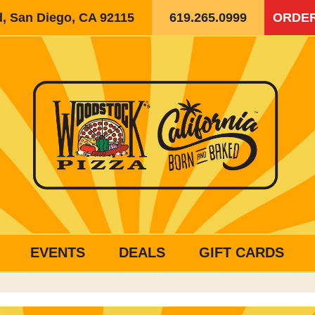
d, San Diego, CA 92115
619.265.0999
ORDER
EVENTS
DEALS
GIFT CARDS