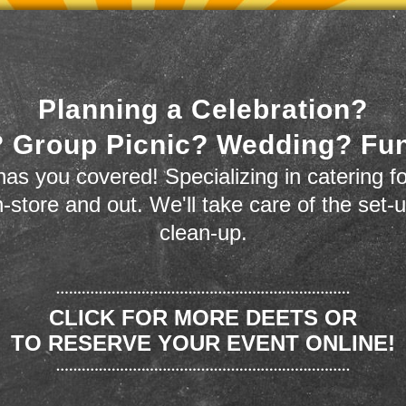
Planning a Celebration?
 Group Picnic? Wedding? Fu
as you covered! Specializing in catering fo
n-store and out. We'll take care of the set-
clean-up.
CLICK FOR MORE DEETS OR
TO RESERVE YOUR EVENT ONLINE!