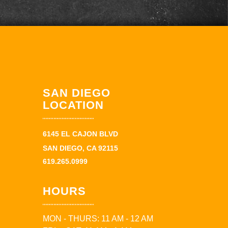
SAN DIEGO
LOCATION
6145 EL CAJON BLVD
SAN DIEGO, CA 92115
619.265.0999
HOURS
MON - THURS: 11 AM - 12 AM