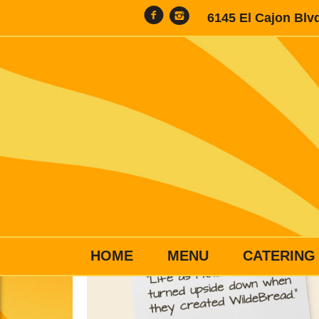
6145 El Cajon Blv
HOME
MENU
CATERING