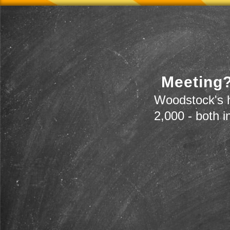
Meeting?
Woodstock's h
2,000 - both i