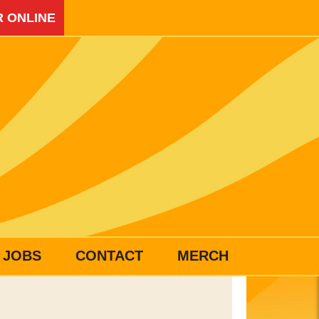
 ONLINE
JOBS
CONTACT
MERCH