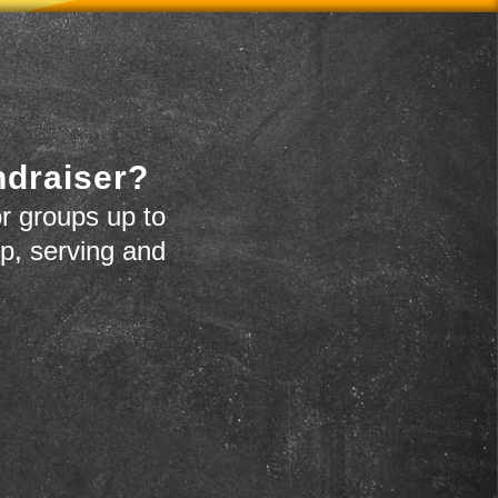
ndraiser?
r groups up to
up, serving and