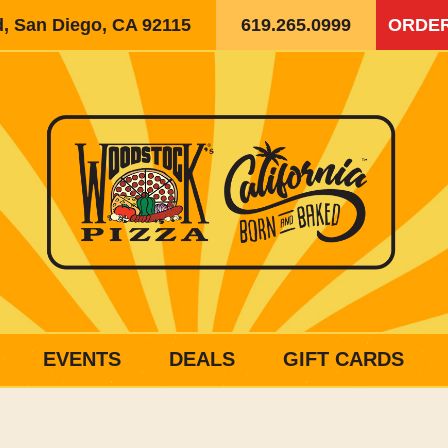
d, San Diego, CA 92115
619.265.0999
ORDER
EVENTS
DEALS
GIFT CARDS