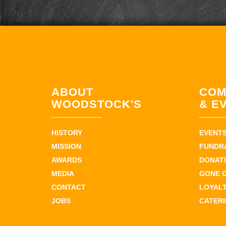
ABOUT
COM
WOODSTOCK'S
& E
HISTORY
EVENT
MISSION
FUNDR
AWARDS
DONAT
MEDIA
GONE 
CONTACT
LOYAL
JOBS
CATER