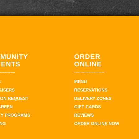
MUNITY
ORDER
VENTS
ONLINE
S
MENU
AISERS
RESERVATIONS
ION REQUEST
DELIVERY ZONES
GREEN
GIFT CARDS
TY PROGRAMS
REVIEWS
ING
ORDER ONLINE NOW