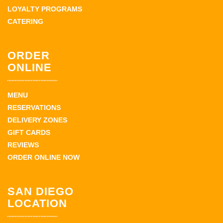
LOYALTY PROGRAMS
CATERING
ORDER
ONLINE
MENU
RESERVATIONS
DELIVERY ZONES
GIFT CARDS
REVIEWS
ORDER ONLINE NOW
SAN DIEGO
LOCATION