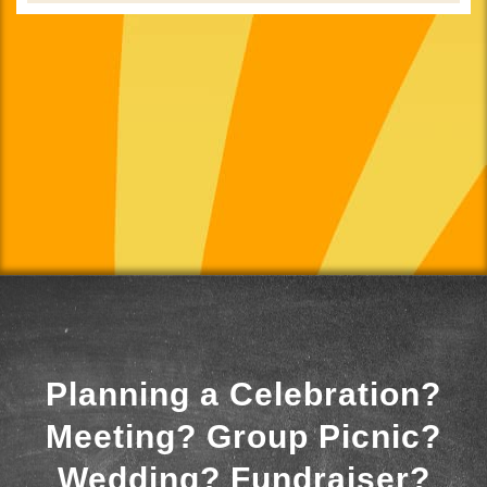
Planning a Celebration?
Meeting? Group Picnic?
Wedding? Fundraiser?