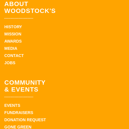
ABOUT
WOODSTOCK'S
HISTORY
MISSION
AWARDS
MEDIA
CONTACT
JOBS
COMMUNITY
& EVENTS
EVENTS
FUNDRAISERS
DONATION REQUEST
GONE GREEN