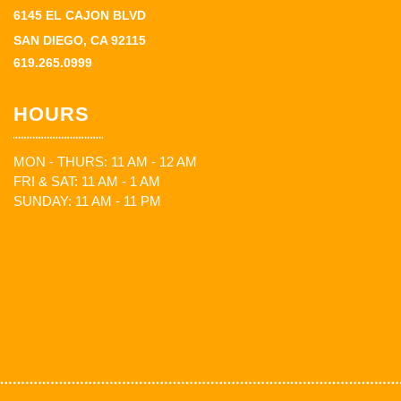
6145 EL CAJON BLVD
SAN DIEGO, CA 92115
619.265.0999
HOURS
MON - THURS: 11 AM - 12 AM
FRI & SAT: 11 AM - 1 AM
SUNDAY: 11 AM - 11 PM