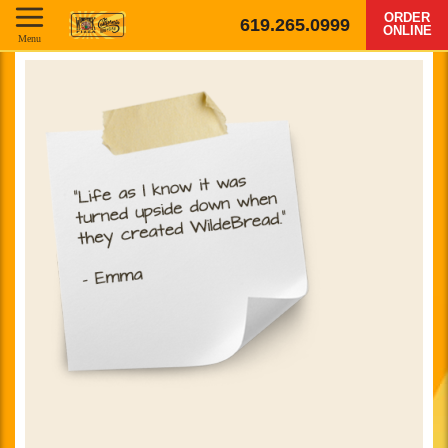
ORDER
619.265.0999
ONLINE
Menu