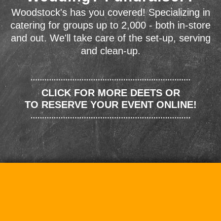
Woodstock's has you covered! Specializing in
catering for groups up to 2,000 - both in-store
and out. We'll take care of the set-up, serving
and clean-up.
CLICK FOR MORE DEETS OR
TO RESERVE YOUR EVENT ONLINE!