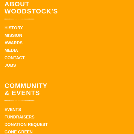
ABOUT
WOODSTOCK'S
HISTORY
MISSION
AWARDS
MEDIA
CONTACT
JOBS
COMMUNITY
& EVENTS
EVENTS
FUNDRAISERS
DONATION REQUEST
GONE GREEN