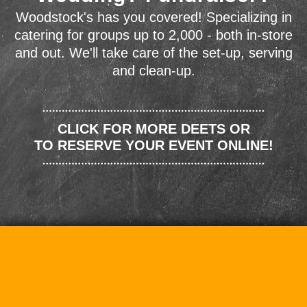
Woodstock's has you covered! Specializing in
catering for groups up to 2,000 - both in-store
and out. We'll take care of the set-up, serving
and clean-up.
CLICK FOR MORE DEETS OR
TO RESERVE YOUR EVENT ONLINE!