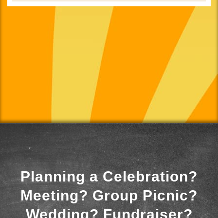
Planning a Celebration?
Meeting? Group Picnic?
Wedding? Fundraiser?