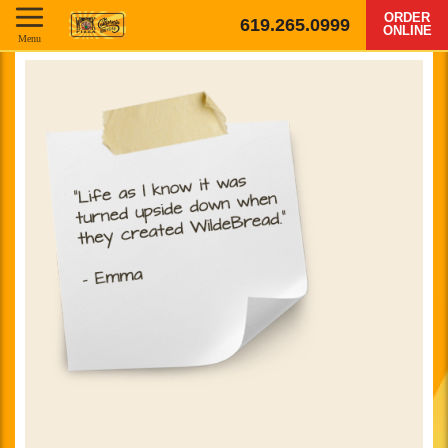
ORDER
619.265.0999
ONLINE
Menu