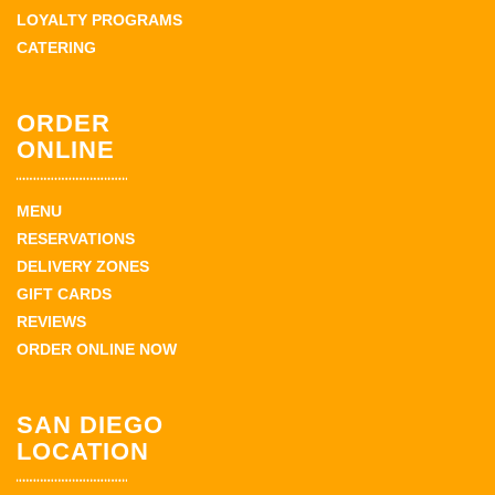
LOYALTY PROGRAMS
CATERING
ORDER
ONLINE
MENU
RESERVATIONS
DELIVERY ZONES
GIFT CARDS
REVIEWS
ORDER ONLINE NOW
SAN DIEGO
LOCATION