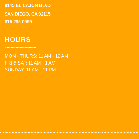
6145 EL CAJON BLVD
SAN DIEGO, CA 92115
619.265.0999
HOURS
MON - THURS: 11 AM - 12 AM
FRI & SAT: 11 AM - 1 AM
SUNDAY: 11 AM - 11 PM