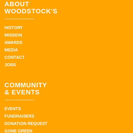
ABOUT
WOODSTOCK'S
HISTORY
MISSION
AWARDS
MEDIA
CONTACT
JOBS
COMMUNITY
& EVENTS
EVENTS
FUNDRAISERS
DONATION REQUEST
GONE GREEN