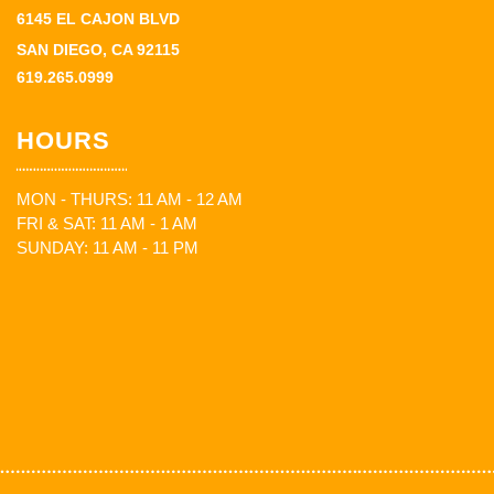
6145 EL CAJON BLVD
SAN DIEGO, CA 92115
619.265.0999
HOURS
MON - THURS: 11 AM - 12 AM
FRI & SAT: 11 AM - 1 AM
SUNDAY: 11 AM - 11 PM