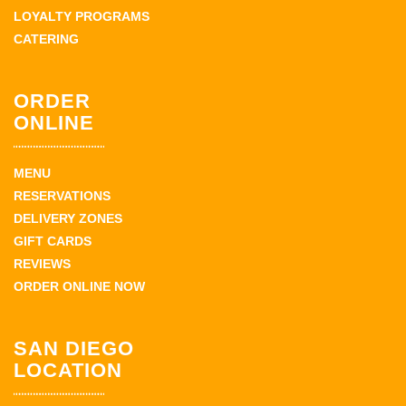
LOYALTY PROGRAMS
CATERING
ORDER
ONLINE
MENU
RESERVATIONS
DELIVERY ZONES
GIFT CARDS
REVIEWS
ORDER ONLINE NOW
SAN DIEGO
LOCATION