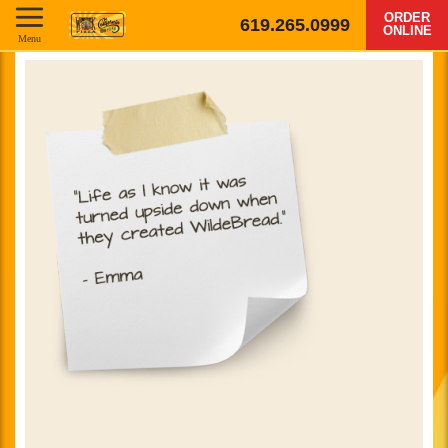
ORDER
619.265.0999
ONLINE
Menu