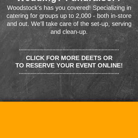
Woodstock's has you covered! Specializing in
catering for groups up to 2,000 - both in-store
and out. We'll take care of the set-up, serving
and clean-up.
CLICK FOR MORE DEETS OR
TO RESERVE YOUR EVENT ONLINE!