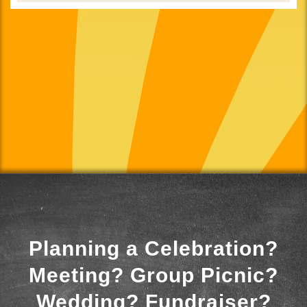
Planning a Celebration?
Meeting? Group Picnic?
Wedding? Fundraiser?