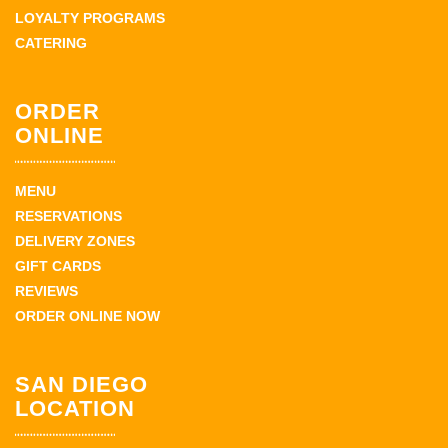
LOYALTY PROGRAMS
CATERING
ORDER
ONLINE
MENU
RESERVATIONS
DELIVERY ZONES
GIFT CARDS
REVIEWS
ORDER ONLINE NOW
SAN DIEGO
LOCATION