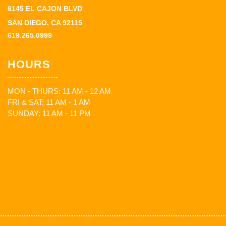
6145 EL CAJON BLVD
SAN DIEGO, CA 92115
619.265.0999
HOURS
MON - THURS: 11 AM - 12 AM
FRI & SAT: 11 AM - 1 AM
SUNDAY: 11 AM - 11 PM