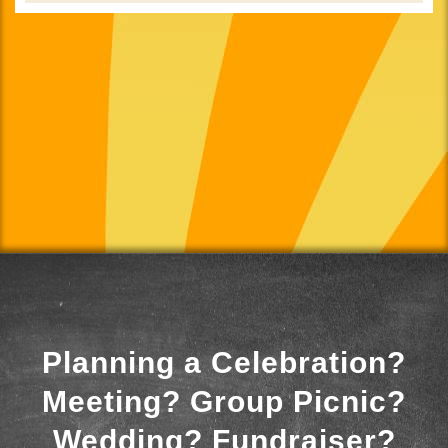
Planning a Celebration?
Meeting? Group Picnic?
Wedding? Fundraiser?