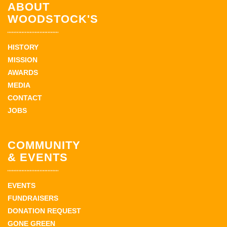
ABOUT
WOODSTOCK'S
HISTORY
MISSION
AWARDS
MEDIA
CONTACT
JOBS
COMMUNITY
& EVENTS
EVENTS
FUNDRAISERS
DONATION REQUEST
GONE GREEN