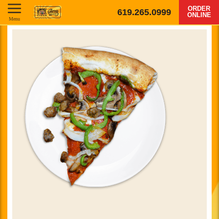
ORDER
619.265.0999
ONLINE
Menu