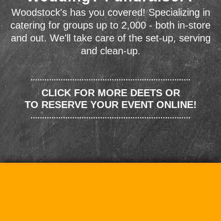
Woodstock's has you covered! Specializing in
catering for groups up to 2,000 - both in-store
and out. We'll take care of the set-up, serving
and clean-up.
CLICK FOR MORE DEETS OR
TO RESERVE YOUR EVENT ONLINE!