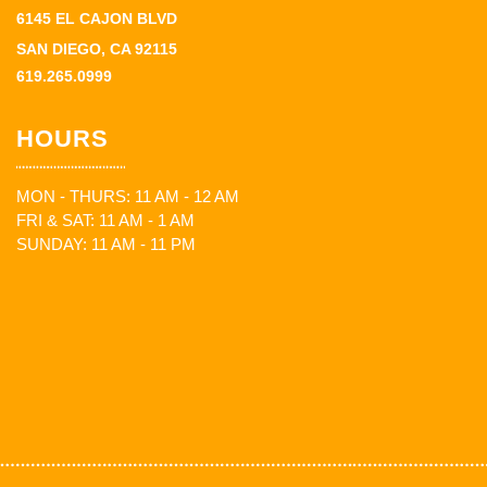
6145 EL CAJON BLVD
SAN DIEGO, CA 92115
619.265.0999
HOURS
MON - THURS: 11 AM - 12 AM
FRI & SAT: 11 AM - 1 AM
SUNDAY: 11 AM - 11 PM