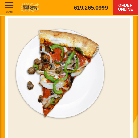
ORDER
619.265.0999
ONLINE
Menu