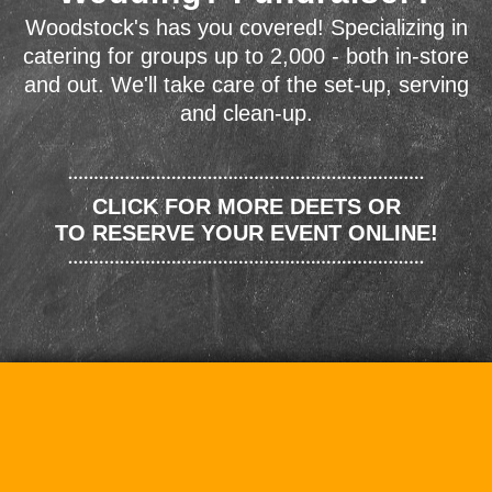
Woodstock's has you covered! Specializing in
catering for groups up to 2,000 - both in-store
and out. We'll take care of the set-up, serving
and clean-up.
CLICK FOR MORE DEETS OR
TO RESERVE YOUR EVENT ONLINE!