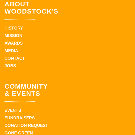
ABOUT
WOODSTOCK'S
HISTORY
MISSION
AWARDS
MEDIA
CONTACT
JOBS
COMMUNITY
& EVENTS
EVENTS
FUNDRAISERS
DONATION REQUEST
GONE GREEN