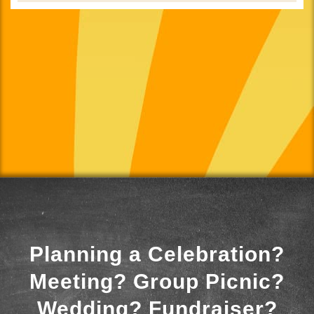
Planning a Celebration?
Meeting? Group Picnic?
Wedding? Fundraiser?