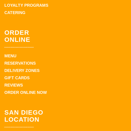
LOYALTY PROGRAMS
CATERING
ORDER
ONLINE
MENU
RESERVATIONS
DELIVERY ZONES
GIFT CARDS
REVIEWS
ORDER ONLINE NOW
SAN DIEGO
LOCATION