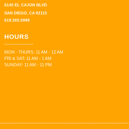
6145 EL CAJON BLVD
SAN DIEGO, CA 92115
619.265.0999
HOURS
MON - THURS: 11 AM - 12 AM
FRI & SAT: 11 AM - 1 AM
SUNDAY: 11 AM - 11 PM