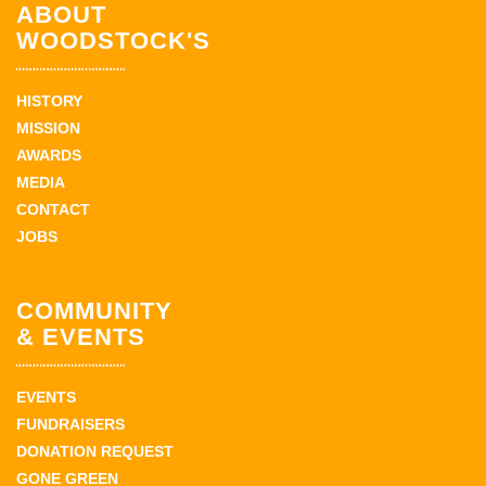
ABOUT
WOODSTOCK'S
HISTORY
MISSION
AWARDS
MEDIA
CONTACT
JOBS
COMMUNITY
& EVENTS
EVENTS
FUNDRAISERS
DONATION REQUEST
GONE GREEN