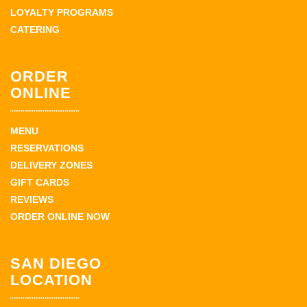
LOYALTY PROGRAMS
CATERING
ORDER
ONLINE
MENU
RESERVATIONS
DELIVERY ZONES
GIFT CARDS
REVIEWS
ORDER ONLINE NOW
SAN DIEGO
LOCATION