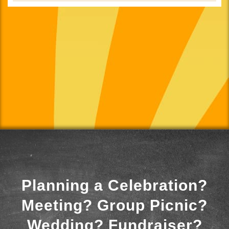
Planning a Celebration?
Meeting? Group Picnic?
Wedding? Fundraiser?