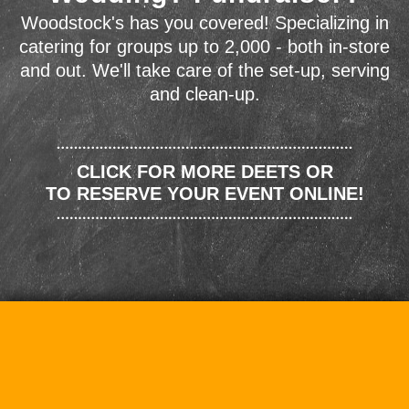
Woodstock's has you covered! Specializing in
catering for groups up to 2,000 - both in-store
and out. We'll take care of the set-up, serving
and clean-up.
CLICK FOR MORE DEETS OR
TO RESERVE YOUR EVENT ONLINE!