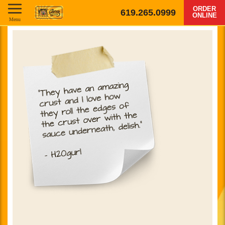
ORDER
619.265.0999
ONLINE
Menu